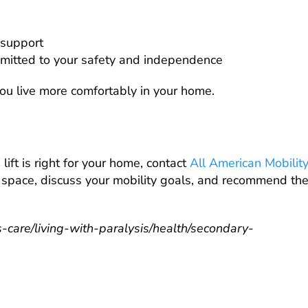
 support
mitted to your safety and independence
you live more comfortably in your home.
lift is right for your home, contact
All American Mobilit
ur space, discuss your mobility goals, and recommend th
-care/living-with-paralysis/health/secondary-