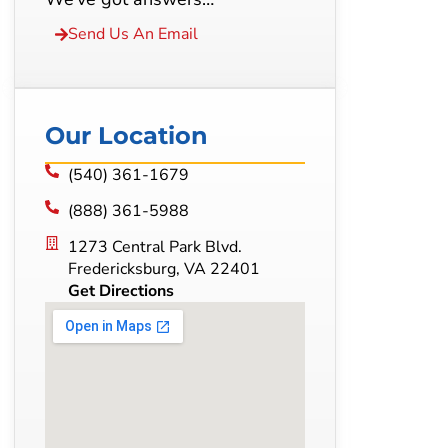
Send Us An Email
Our Location
(540) 361-1679
(888) 361-5988
1273 Central Park Blvd.
Fredericksburg, VA 22401
Get Directions