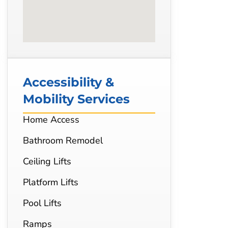
Accessibility &
Mobility Services
Home Access
Bathroom Remodel
Ceiling Lifts
Platform Lifts
Pool Lifts
Ramps