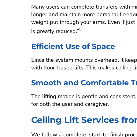
Many users can complete transfers with mi
longer and maintain more personal freedom
weight put through your arms. Even if just
is greatly reduced.”
1
Efficient Use of Space
Since the system mounts overhead, it kee
with floor-based lifts. This makes ceiling 
Smooth and Comfortable Tr
The lifting motion is gentle and consistent
for both the user and caregiver.
Ceiling Lift Services fr
We follow a complete, start-to-finish proce