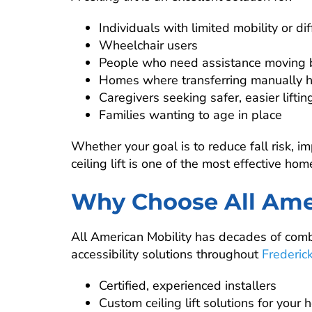
Individuals with limited mobility or dif
Wheelchair users
People who need assistance moving
Homes where transferring manually 
Caregivers seeking safer, easier liftin
Families wanting to age in place
Whether your goal is to reduce fall risk, i
ceiling lift is one of the most effective hom
Why Choose All Ame
All American Mobility has decades of com
accessibility solutions throughout
Frederic
Certified, experienced installers
Custom ceiling lift solutions for your