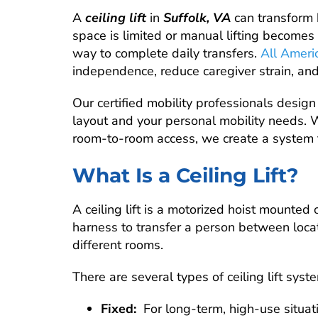
A
ceiling lift
in
Suffolk, VA
can transform
space is limited or manual lifting becomes 
way to complete daily transfers.
All Ameri
independence, reduce caregiver strain, an
Our certified mobility professionals design a
layout and your personal mobility needs. 
room-to-room access, we create a system t
What Is a Ceiling Lift?
A ceiling lift is a motorized hoist mounted
harness to transfer a person between locat
different rooms.
There are several types of ceiling lift syst
Fixed:
For long-term, high-use situat