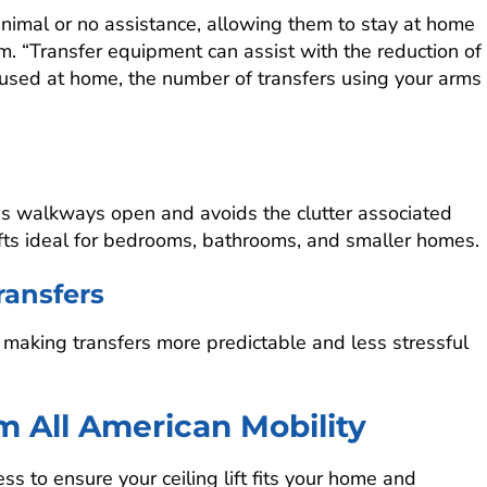
nimal or no assistance, allowing them to stay at home
. “Transfer equipment can assist with the reduction of
 used at home, the number of transfers using your arms
ps walkways open and avoids the clutter associated
lifts ideal for bedrooms, bathrooms, and smaller homes.
ansfers
, making transfers more predictable and less stressful
om All American Mobility
ss to ensure your ceiling lift fits your home and