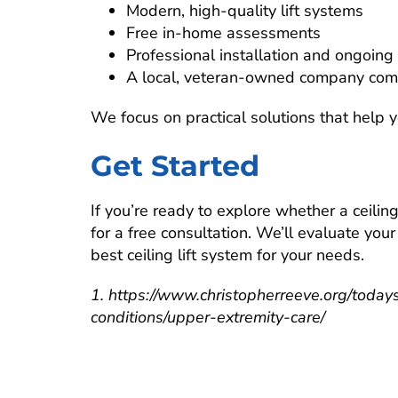
Modern, high-quality lift systems
Free in-home assessments
Professional installation and ongoing
A local, veteran-owned company com
We focus on practical solutions that help 
Get Started
If you’re ready to explore whether a ceiling 
for a free consultation. We’ll evaluate yo
best ceiling lift system for your needs.
1. https://www.christopherreeve.org/todays
conditions/upper-extremity-care/