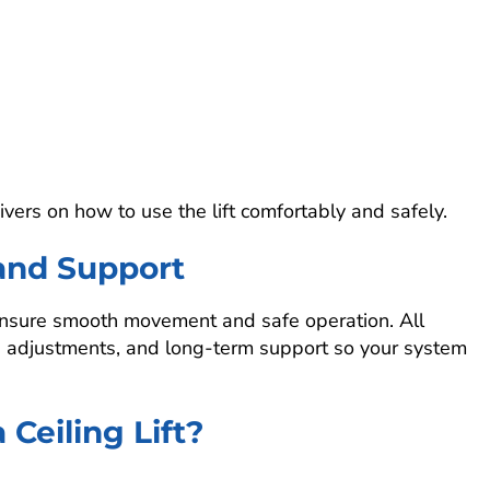
vers on how to use the lift comfortably and safely.
and Support
to ensure smooth movement and safe operation. All
e, adjustments, and long-term support so your system
Ceiling Lift?