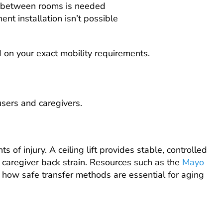
ty between rooms is needed
t installation isn’t possible
 on your exact mobility requirements.
 users and caregivers.
of injury. A ceiling lift provides stable, controlled
 caregiver back strain. Resources such as the
Mayo
 how safe transfer methods are essential for aging