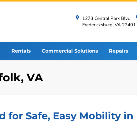
1273 Central Park Blvd
Fredericksburg, VA 22401
s
Rentals
Commercial Solutions
Repairs
ffolk, VA
d for Safe, Easy Mobility in