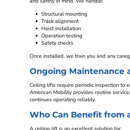
and safety in mind. We handle:
Structural mounting
Track alignment
Hoist installation
Operation testing
Safety checks
Once installed, we train you and any caregi
Ongoing Maintenance 
Ceiling lifts require periodic inspection 
American Mobility provides routine servic
continues operating reliably.
Who Can Benefit from a 
A ceiling lift is an excellent solution for: