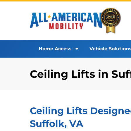
Home Access
Vehicle Solution
Ceiling Lifts in Su
Ceiling Lifts Designe
Suffolk, VA