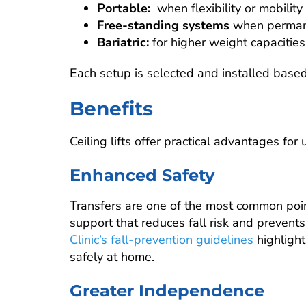
Portable:
when flexibility or mobili
Free-standing systems
when permanen
Bariatric:
for higher weight capacities
Each setup is selected and installed based
Benefits
Ceiling lifts offer practical advantages for
Enhanced Safety
Transfers are one of the most common points 
support that reduces fall risk and prevents
Clinic’s fall-prevention guidelines
highlight
safely at home.
Greater Independence