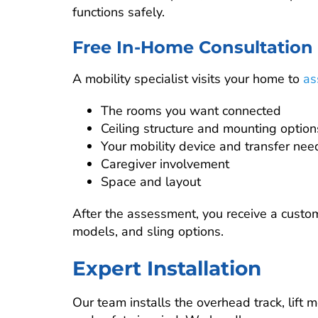
functions safely.
Free In-Home Consultation
A mobility specialist visits your home to
as
The rooms you want connected
Ceiling structure and mounting option
Your mobility device and transfer nee
Caregiver involvement
Space and layout
After the assessment, you receive a custo
models, and sling options.
Expert Installation
Our team installs the overhead track, lift 