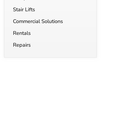
Stair Lifts
Commercial Solutions
Rentals
Repairs