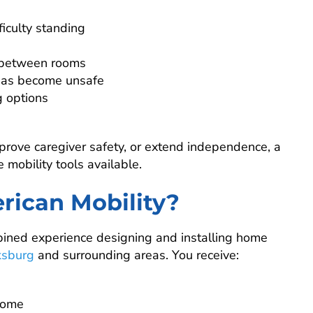
ficulty standing
 between rooms
has become unsafe
g options
mprove caregiver safety, or extend independence, a
e mobility tools available.
rican Mobility?
bined experience designing and installing home
ksburg
and surrounding areas. You receive:
 home