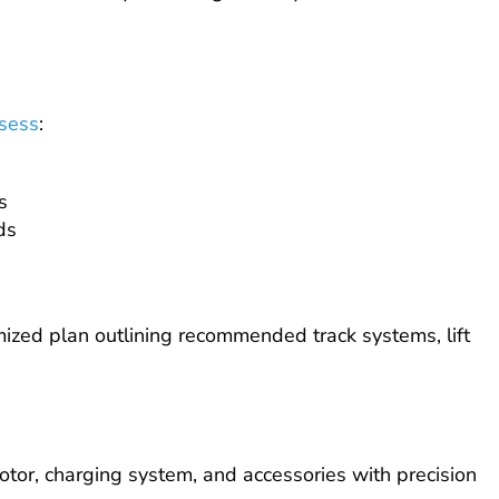
sess
:
s
ds
mized plan outlining recommended track systems, lift
motor, charging system, and accessories with precision