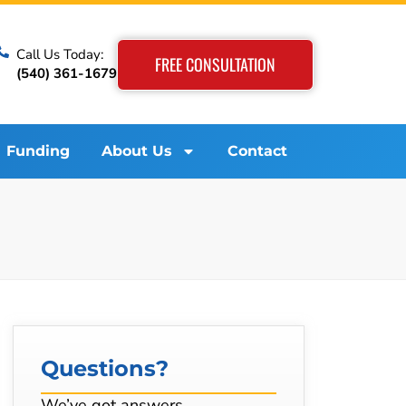
Call Us Today:
FREE CONSULTATION
(540) 361-1679
Funding
About Us
Contact
Questions?
We’ve got answers…