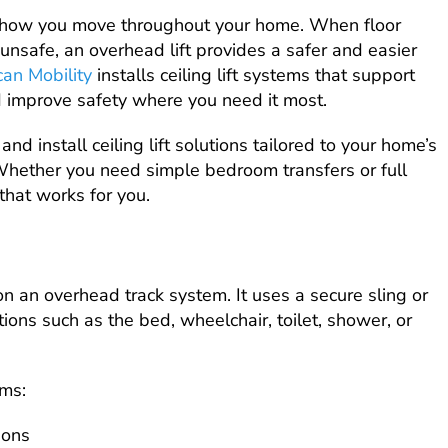
 how you move throughout your home. When floor
unsafe, an overhead lift provides a safer and easier
can Mobility
installs ceiling lift systems that support
d improve safety where you need it most.
nd install ceiling lift solutions tailored to your home’s
Whether you need simple bedroom transfers or full
hat works for you.
 on an overhead track system. It uses a secure sling or
ions such as the bed, wheelchair, toilet, shower, or
ems:
ions