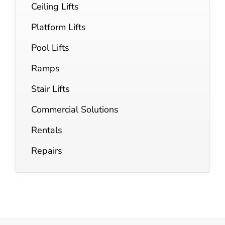
Ceiling Lifts
Platform Lifts
Pool Lifts
Ramps
Stair Lifts
Commercial Solutions
Rentals
Repairs