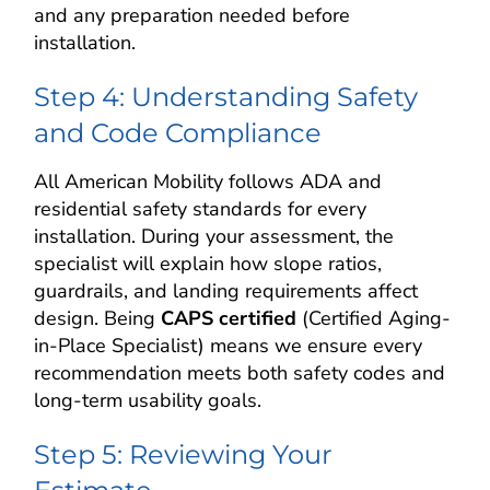
and any preparation needed before
installation.
Step 4: Understanding Safety
and Code Compliance
All American Mobility follows ADA and
residential safety standards for every
installation. During your assessment, the
specialist will explain how slope ratios,
guardrails, and landing requirements affect
design. Being
CAPS certified
(Certified Aging-
in-Place Specialist) means we ensure every
recommendation meets both safety codes and
long-term usability goals.
Step 5: Reviewing Your