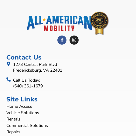
Contact Us
1273 Central Park Blvd
Fredericksburg, VA 22401
Call Us Today:
(540) 361-1679
Site Links
Home Access
Vehicle Solutions
Rentals
Commercial Solutions
Repairs