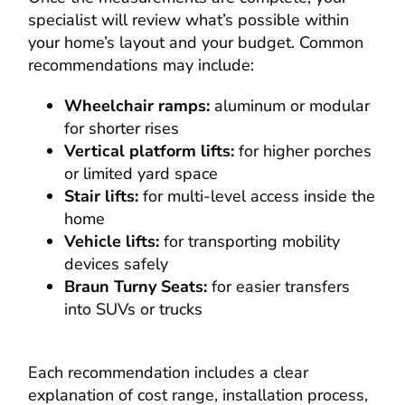
specialist will review what’s possible within
your home’s layout and your budget. Common
recommendations may include:
Wheelchair ramps:
aluminum or modular
for shorter rises
Vertical platform lifts:
for higher porches
or limited yard space
Stair lifts:
for multi-level access inside the
home
Vehicle lifts:
for transporting mobility
devices safely
Braun Turny Seats:
for easier transfers
into SUVs or trucks
Each recommendation includes a clear
explanation of cost range, installation process,