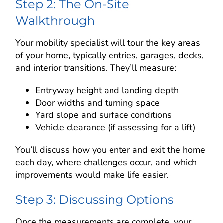
Step 2: The On-Site
Walkthrough
Your mobility specialist will tour the key areas
of your home, typically entries, garages, decks,
and interior transitions. They’ll measure:
Entryway height and landing depth
Door widths and turning space
Yard slope and surface conditions
Vehicle clearance (if assessing for a lift)
You’ll discuss how you enter and exit the home
each day, where challenges occur, and which
improvements would make life easier.
Step 3: Discussing Options
Once the measurements are complete, your