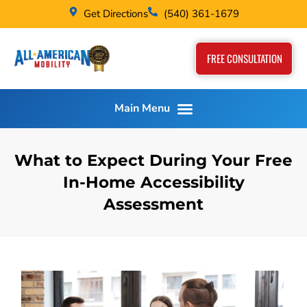
Get Directions
(540) 361-1679
FREE CONSULTATION
What to Expect During Your Free
In-Home Accessibility
Assessment