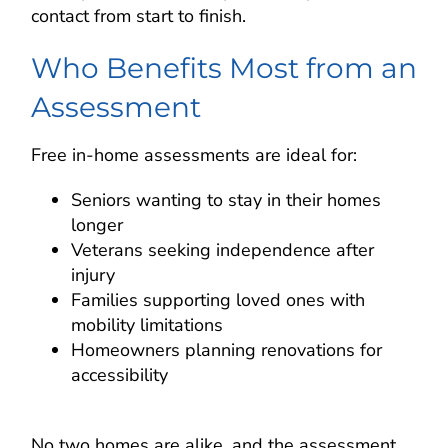
contact from start to finish.
Who Benefits Most from an
Assessment
Free in-home assessments are ideal for:
Seniors wanting to stay in their homes
longer
Veterans seeking independence after
injury
Families supporting loved ones with
mobility limitations
Homeowners planning renovations for
accessibility
No two homes are alike, and the assessment