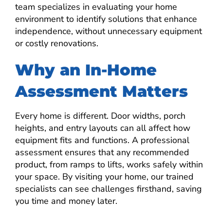
team specializes in evaluating your home
environment to identify solutions that enhance
independence, without unnecessary equipment
or costly renovations.
Why an In-Home
Assessment Matters
Every home is different. Door widths, porch
heights, and entry layouts can all affect how
equipment fits and functions. A professional
assessment ensures that any recommended
product, from ramps to lifts, works safely within
your space. By visiting your home, our trained
specialists can see challenges firsthand, saving
you time and money later.