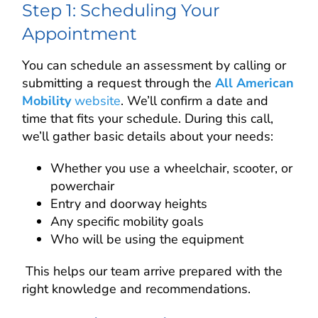
Step 1: Scheduling Your
Appointment
You can schedule an assessment by calling or
submitting a request through the
All American
Mobility
website
. We’ll confirm a date and
time that fits your schedule. During this call,
we’ll gather basic details about your needs:
Whether you use a wheelchair, scooter, or
powerchair
Entry and doorway heights
Any specific mobility goals
Who will be using the equipment
This helps our team arrive prepared with the
right knowledge and recommendations.