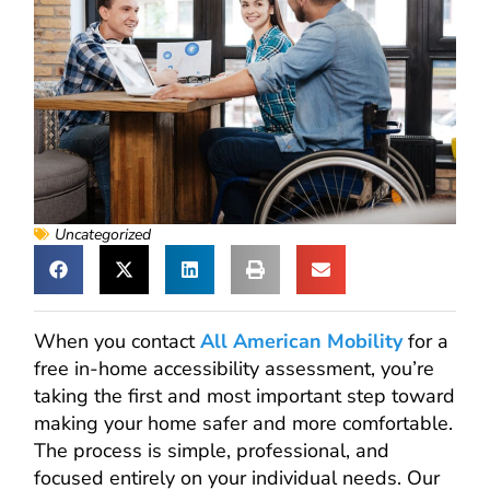
Uncategorized
When you contact
All American Mobility
for a
free in-home accessibility assessment, you’re
taking the first and most important step toward
making your home safer and more comfortable.
The process is simple, professional, and
focused entirely on your individual needs. Our