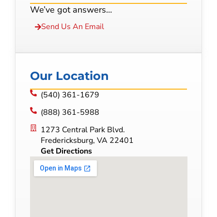
We’ve got answers…
Send Us An Email
Our Location
(540) 361-1679
(888) 361-5988
1273 Central Park Blvd.
Fredericksburg, VA 22401
Get Directions