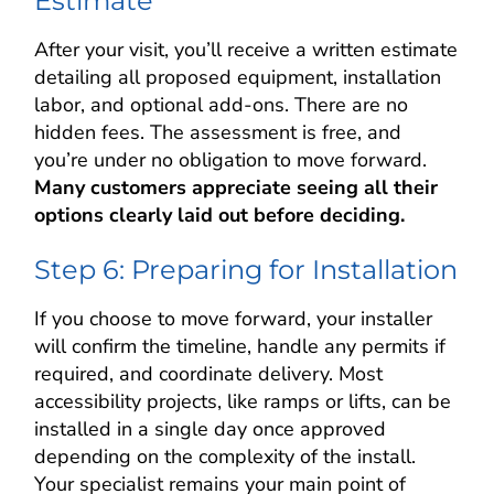
Estimate
After your visit, you’ll receive a written estimate
detailing all proposed equipment, installation
labor, and optional add-ons. There are no
hidden fees. The assessment is free, and
you’re under no obligation to move forward.
Many customers appreciate seeing all their
options clearly laid out before deciding.
Step 6: Preparing for Installation
If you choose to move forward, your installer
will confirm the timeline, handle any permits if
required, and coordinate delivery. Most
accessibility projects, like ramps or lifts, can be
installed in a single day once approved
depending on the complexity of the install.
Your specialist remains your main point of