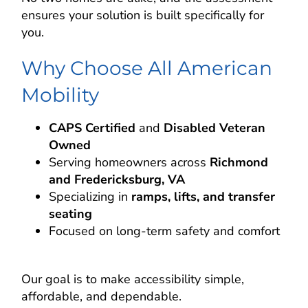
ensures your solution is built specifically for
you.
Why Choose All American
Mobility
CAPS Certified
and
Disabled Veteran
Owned
Serving homeowners across
Richmond
and Fredericksburg, VA
Specializing in
ramps, lifts, and transfer
seating
Focused on long-term safety and comfort
Our goal is to make accessibility simple,
affordable, and dependable.