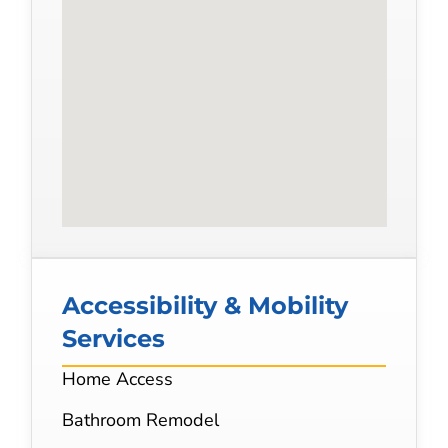
Accessibility & Mobility
Services
Home Access
Bathroom Remodel