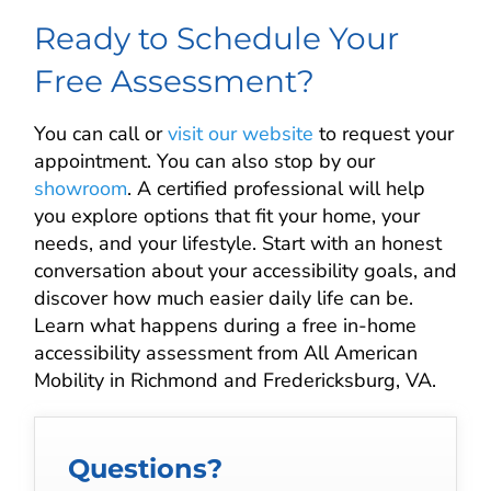
Ready to Schedule Your
Free Assessment?
You can call or
visit our website
to request your
appointment. You can also stop by our
showroom
. A certified professional will help
you explore options that fit your home, your
needs, and your lifestyle. Start with an honest
conversation about your accessibility goals, and
discover how much easier daily life can be.
Learn what happens during a free in-home
accessibility assessment from All American
Mobility in Richmond and Fredericksburg, VA.
Questions?