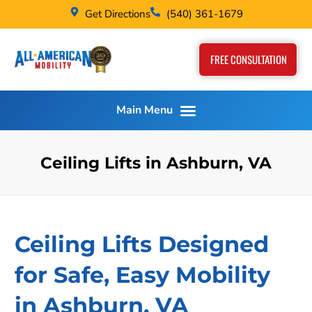
Get Directions
(540) 361-1679
FREE CONSULTATION
Ceiling Lifts in Ashburn, VA
Ceiling Lifts Designed
for Safe, Easy Mobility
in Ashburn, VA