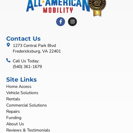
Contact Us
1273 Central Park Blvd
Fredericksburg, VA 22401
Call Us Today:
(540) 361-1679
Site Links
Home Access
Vehicle Solutions
Rentals
Commercial Solutions
Repairs
Funding
About Us
Reviews & Testimonials