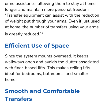
or no assistance, allowing them to stay at home
longer and maintain more personal freedom.
“Transfer equipment can assist with the reduction
of weight put through your arms. Even if just used
at home, the number of transfers using your arms
is greatly reduced.”
1
Efficient Use of Space
Since the system mounts overhead, it keeps
walkways open and avoids the clutter associated
with floor-based lifts. This makes ceiling lifts
ideal for bedrooms, bathrooms, and smaller
homes.
Smooth and Comfortable
Transfers