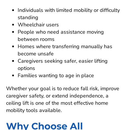
Individuals with limited mobility or difficulty
standing
Wheelchair users
People who need assistance moving
between rooms
Homes where transferring manually has
become unsafe
Caregivers seeking safer, easier lifting
options
Families wanting to age in place
Whether your goal is to reduce fall risk, improve
caregiver safety, or extend independence, a
ceiling lift is one of the most effective home
mobility tools available.
Why Choose All