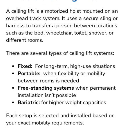
A ceiling lift is a motorized hoist mounted on an
overhead track system. It uses a secure sling or
harness to transfer a person between locations
such as the bed, wheelchair, toilet, shower, or
different rooms.
There are several types of ceiling lift systems:
Fixed:
For long-term, high-use situations
Portable:
when flexibility or mobility
between rooms is needed
Free-standing systems
when permanent
installation isn’t possible
Bariatric:
for higher weight capacities
Each setup is selected and installed based on
your exact mobility requirements.