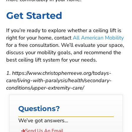
Get Started
If you’re ready to explore whether a ceiling lift is
right for your home, contact
All American Mobility
for a free consultation. We’ll evaluate your space,
discuss your mobility goals, and recommend the
best ceiling lift system for your needs.
1. https://www.christopherreeve.org/todays-
care/living-with-paralysis/health/secondary-
conditions/upper-extremity-care/
Questions?
We’ve got answers…
Send Us An Email