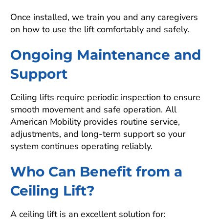
Once installed, we train you and any caregivers
on how to use the lift comfortably and safely.
Ongoing Maintenance and
Support
Ceiling lifts require periodic inspection to ensure
smooth movement and safe operation. All
American Mobility provides routine service,
adjustments, and long-term support so your
system continues operating reliably.
Who Can Benefit from a
Ceiling Lift?
A ceiling lift is an excellent solution for: