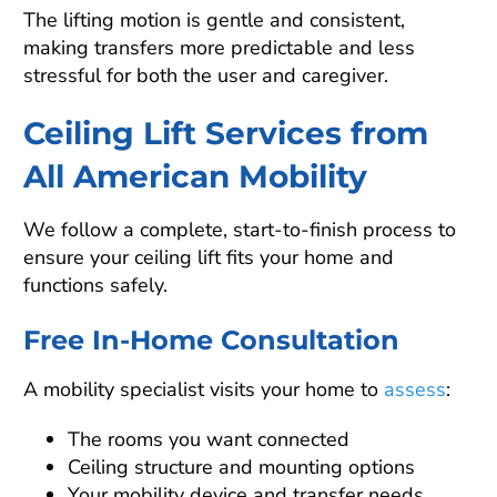
The lifting motion is gentle and consistent,
making transfers more predictable and less
stressful for both the user and caregiver.
Ceiling Lift Services from
All American Mobility
We follow a complete, start-to-finish process to
ensure your ceiling lift fits your home and
functions safely.
Free In-Home Consultation
A mobility specialist visits your home to
assess
:
The rooms you want connected
Ceiling structure and mounting options
Your mobility device and transfer needs