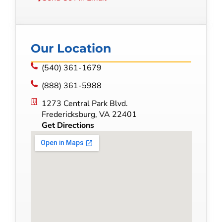
Our Location
(540) 361-1679
(888) 361-5988
1273 Central Park Blvd.
Fredericksburg, VA 22401
Get Directions