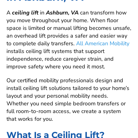
A
ceiling lift
in
Ashburn, VA
can transform how
you move throughout your home. When floor
space is limited or manual lifting becomes unsafe,
an overhead lift provides a safer and easier way
to complete daily transfers.
All American Mobility
installs ceiling lift systems that support
independence, reduce caregiver strain, and
improve safety where you need it most.
Our certified mobility professionals design and
install ceiling lift solutions tailored to your home’s
layout and your personal mobility needs.
Whether you need simple bedroom transfers or
full room-to-room access, we create a system
that works for you.
What Is a Ceiling Lift?