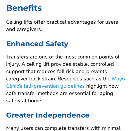
Benefits
Ceiling lifts offer practical advantages for users
and caregivers.
Enhanced Safety
Transfers are one of the most common points of
injury. A ceiling lift provides stable, controlled
support that reduces fall risk and prevents
caregiver back strain. Resources such as the
Mayo
Clinic’s fall-prevention guidelines
highlight how
safe transfer methods are essential for aging
safely at home.
Greater Independence
Many users can complete transfers with minimal