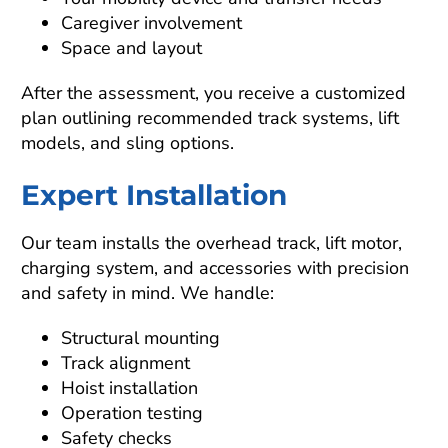
Caregiver involvement
Space and layout
After the assessment, you receive a customized
plan outlining recommended track systems, lift
models, and sling options.
Expert Installation
Our team installs the overhead track, lift motor,
charging system, and accessories with precision
and safety in mind. We handle:
Structural mounting
Track alignment
Hoist installation
Operation testing
Safety checks