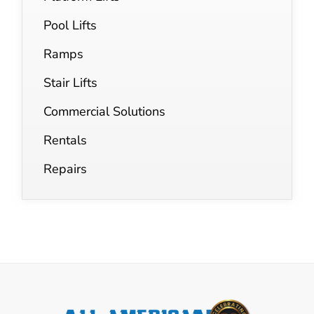
Pool Lifts
Ramps
Stair Lifts
Commercial Solutions
Rentals
Repairs