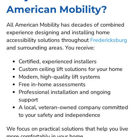
American Mobility?
All American Mobility has decades of combined
experience designing and installing home
accessibility solutions throughout
Fredericksburg
and surrounding areas. You receive:
Certified, experienced installers
Custom ceiling lift solutions for your home
Modern, high-quality lift systems
Free in-home assessments
Professional installation and ongoing
support
A local, veteran-owned company committed
to your safety and independence
We focus on practical solutions that help you live
more comfortably in your home.