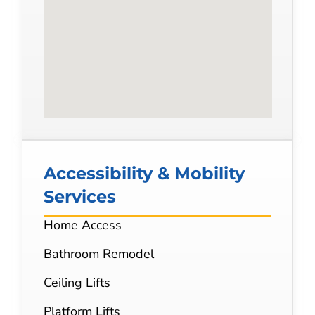
Accessibility & Mobility
Services
Home Access
Bathroom Remodel
Ceiling Lifts
Platform Lifts