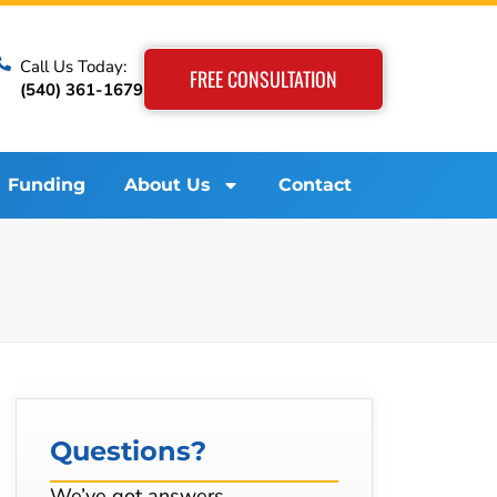
Call Us Today:
FREE CONSULTATION
(540) 361-1679
Funding
About Us
Contact
Questions?
We’ve got answers…