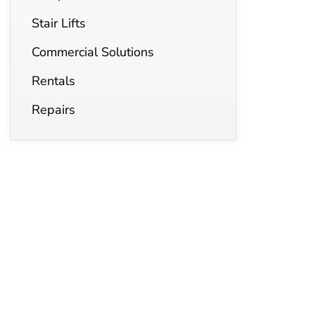
Stair Lifts
Commercial Solutions
Rentals
Repairs