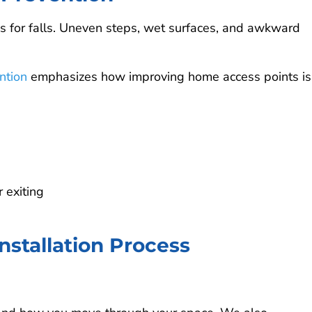
as for falls. Uneven steps, wet surfaces, and awkward
ntion
emphasizes how improving home access points is
 exiting
stallation Process