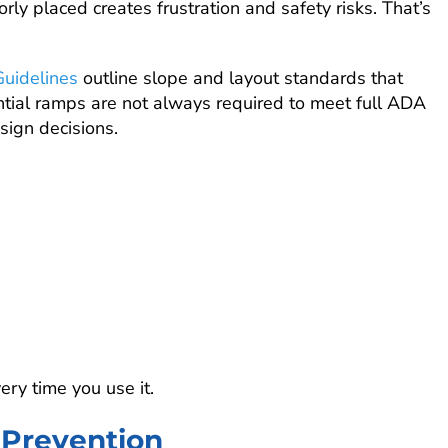
rly placed creates frustration and safety risks. That’s
Guidelines
outline slope and layout standards that
ntial ramps are not always required to meet full ADA
sign decisions.
ry time you use it.
l Prevention