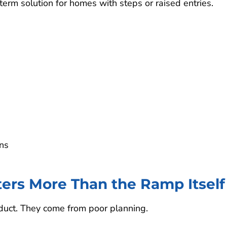
erm solution for homes with steps or raised entries.
ns
rs More Than the Ramp Itself
duct. They come from poor planning.