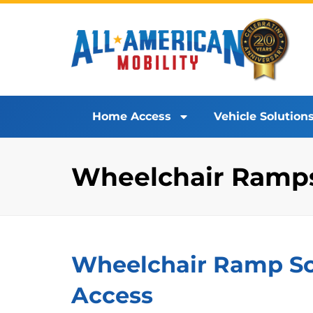
Home Access
Vehicle Solution
Wheelchair Ramps 
Wheelchair Ramp Sol
Access