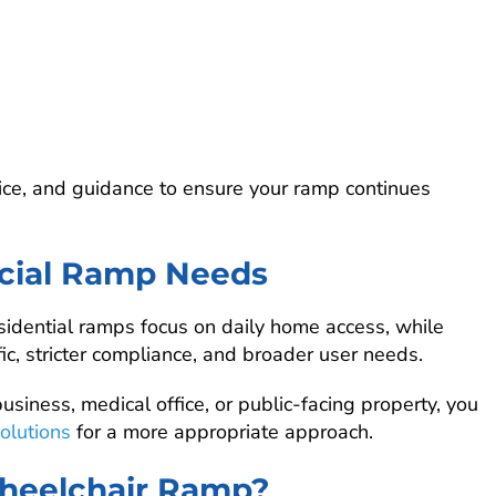
ice, and guidance to ensure your ramp continues
rcial Ramp Needs
idential ramps focus on daily home access, while
c, stricter compliance, and broader user needs.
usiness, medical office, or public-facing property, you
olutions
for a more appropriate approach.
heelchair Ramp?