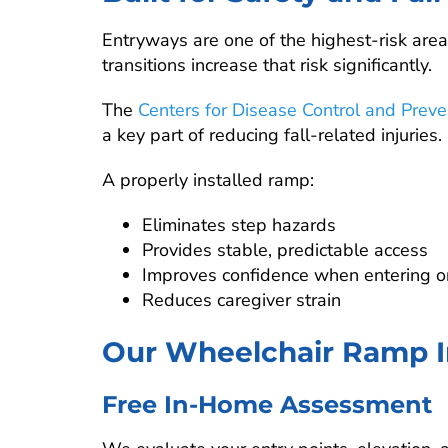
Entryways are one of the highest-risk are
transitions increase that risk significantly.
The
Centers for Disease Control and Preve
a key part of reducing fall-related injuries.
A properly installed ramp:
Eliminates step hazards
Provides stable, predictable access
Improves confidence when entering or
Reduces caregiver strain
Our Wheelchair Ramp In
Free In-Home Assessment