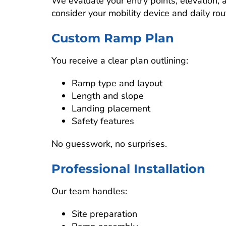
We evaluate your entry points, elevation
consider your mobility device and daily rou
Custom Ramp Plan
You receive a clear plan outlining:
Ramp type and layout
Length and slope
Landing placement
Safety features
No guesswork, no surprises.
Professional Installation
Our team handles:
Site preparation