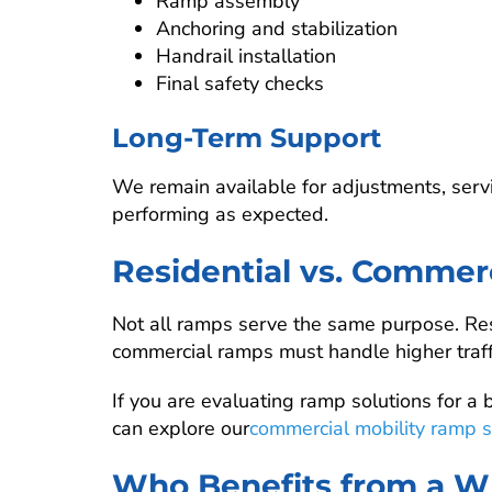
Ramp assembly
Anchoring and stabilization
Handrail installation
Final safety checks
Long-Term Support
We remain available for adjustments, serv
performing as expected.
Residential vs. Comme
Not all ramps serve the same purpose. Res
commercial ramps must handle higher traffi
If you are evaluating ramp solutions for a b
can explore our
commercial mobility ramp s
Who Benefits from a W