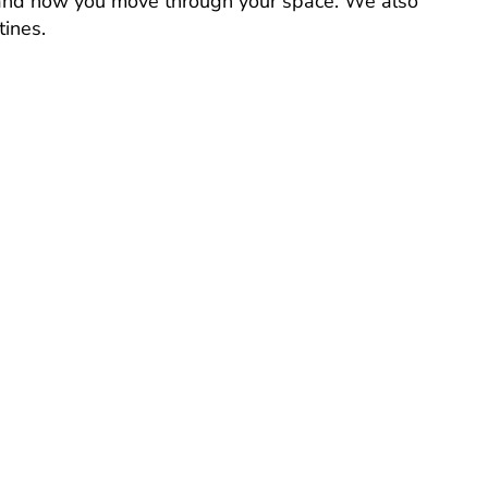
, and how you move through your space. We also
tines.