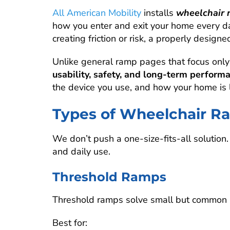
All American Mobility
installs
wheelchair 
how you enter and exit your home every day
creating friction or risk, a properly desig
Unlike general ramp pages that focus only
usability, safety, and long-term perform
the device you use, and how your home is l
Types of Wheelchair Ra
We don’t push a one-size-fits-all solution
and daily use.
Threshold Ramps
Threshold ramps solve small but common ac
Best for: