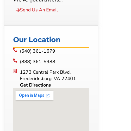
Send Us An Email
Our Location
(540) 361-1679
(888) 361-5988
1273 Central Park Blvd.
Fredericksburg, VA 22401
Get Directions