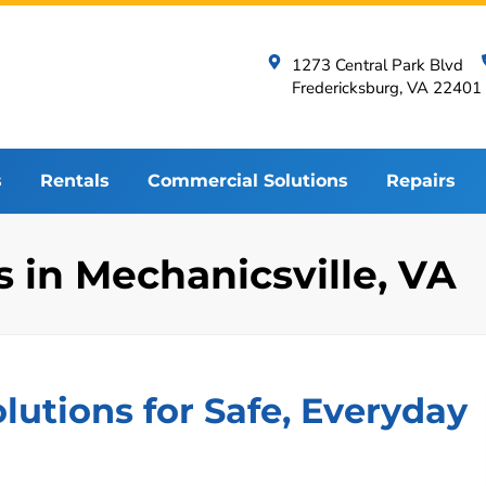
1273 Central Park Blvd
Fredericksburg, VA 22401
s
Rentals
Commercial Solutions
Repairs
in Mechanicsville, VA
utions for Safe, Everyday