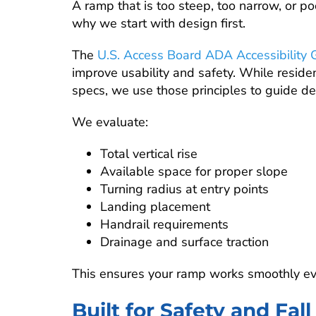
A ramp that is too steep, too narrow, or poo
why we start with design first.
The
U.S. Access Board ADA Accessibility 
improve usability and safety. While reside
specs, we use those principles to guide de
We evaluate:
Total vertical rise
Available space for proper slope
Turning radius at entry points
Landing placement
Handrail requirements
Drainage and surface traction
This ensures your ramp works smoothly eve
Built for Safety and Fal