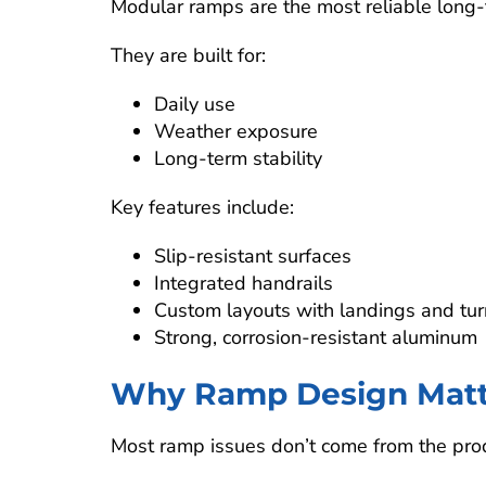
Modular ramps are the most reliable long-t
They are built for:
Daily use
Weather exposure
Long-term stability
Key features include:
Slip-resistant surfaces
Integrated handrails
Custom layouts with landings and tur
Strong, corrosion-resistant aluminum
Why Ramp Design Matte
Most ramp issues don’t come from the pro