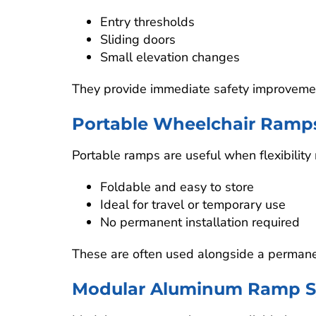
Entry thresholds
Sliding doors
Small elevation changes
They provide immediate safety improvement
Portable Wheelchair Ramp
Portable ramps are useful when flexibility 
Foldable and easy to store
Ideal for travel or temporary use
No permanent installation required
These are often used alongside a perman
Modular Aluminum Ramp S