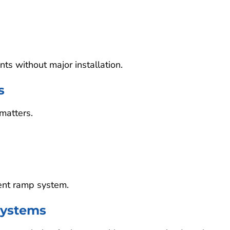
s without major installation.
s
matters.
ent ramp system.
ystems