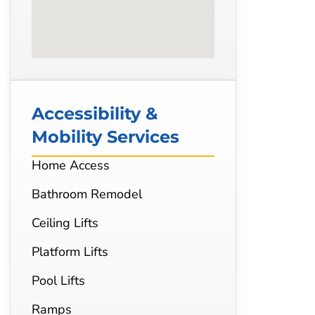
Accessibility &
Mobility Services
Home Access
Bathroom Remodel
Ceiling Lifts
Platform Lifts
Pool Lifts
Ramps