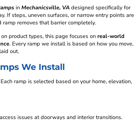
ramps
in
Mechanicsville, VA
designed specifically for
. If steps, uneven surfaces, or narrow entry points are
ned ramp removes that barrier completely.
 on product types, this page focuses on
real-world
ance
. Every ramp we install is based on how you move,
aid out.
mps We Install
. Each ramp is selected based on your home, elevation,
cess issues at doorways and interior transitions.