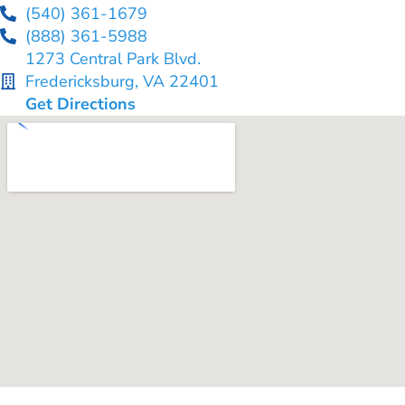
(540) 361-1679
(888) 361-5988
1273 Central Park Blvd.
Fredericksburg, VA 22401
Get Directions