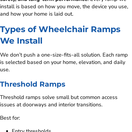
install is based on how you move, the device you use,
and how your home is laid out.
Types of Wheelchair Ramps
We Install
We don’t push a one-size-fits-all solution. Each ramp
is selected based on your home, elevation, and daily
use.
Threshold Ramps
Threshold ramps solve small but common access
issues at doorways and interior transitions.
Best for:
Entry thresholds