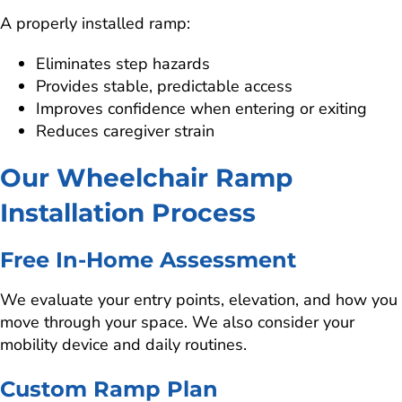
A properly installed ramp:
Eliminates step hazards
Provides stable, predictable access
Improves confidence when entering or exiting
Reduces caregiver strain
Our Wheelchair Ramp
Installation Process
Free In-Home Assessment
We evaluate your entry points, elevation, and how you
move through your space. We also consider your
mobility device and daily routines.
Custom Ramp Plan