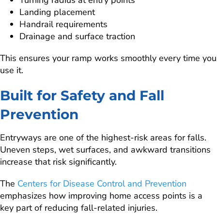
Landing placement
Handrail requirements
Drainage and surface traction
This ensures your ramp works smoothly every time you
use it.
Built for Safety and Fall
Prevention
Entryways are one of the highest-risk areas for falls.
Uneven steps, wet surfaces, and awkward transitions
increase that risk significantly.
The
Centers for Disease Control and Prevention
emphasizes how improving home access points is a
key part of reducing fall-related injuries.