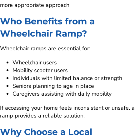
more appropriate approach.
Who Benefits from a
Wheelchair Ramp?
Wheelchair ramps are essential for:
Wheelchair users
Mobility scooter users
Individuals with limited balance or strength
Seniors planning to age in place
Caregivers assisting with daily mobility
If accessing your home feels inconsistent or unsafe, a
ramp provides a reliable solution.
Why Choose a Local