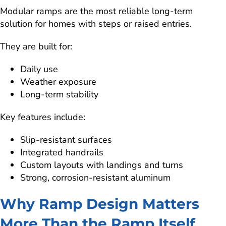
Modular ramps are the most reliable long-term
solution for homes with steps or raised entries.
They are built for:
Daily use
Weather exposure
Long-term stability
Key features include:
Slip-resistant surfaces
Integrated handrails
Custom layouts with landings and turns
Strong, corrosion-resistant aluminum
Why Ramp Design Matters
More Than the Ramp Itself