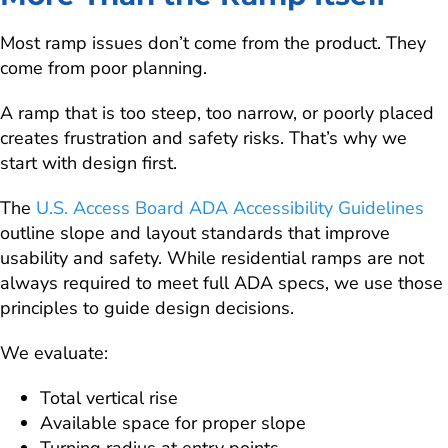
Most ramp issues don’t come from the product. They
come from poor planning.
A ramp that is too steep, too narrow, or poorly placed
creates frustration and safety risks. That’s why we
start with design first.
The
U.S. Access Board ADA Accessibility Guidelines
outline slope and layout standards that improve
usability and safety. While residential ramps are not
always required to meet full ADA specs, we use those
principles to guide design decisions.
We evaluate:
Total vertical rise
Available space for proper slope
Turning radius at entry points