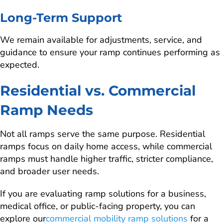
Long-Term Support
We remain available for adjustments, service, and
guidance to ensure your ramp continues performing as
expected.
Residential vs. Commercial
Ramp Needs
Not all ramps serve the same purpose. Residential
ramps focus on daily home access, while commercial
ramps must handle higher traffic, stricter compliance,
and broader user needs.
If you are evaluating ramp solutions for a business,
medical office, or public-facing property, you can
explore our
commercial mobility ramp solutions
for a