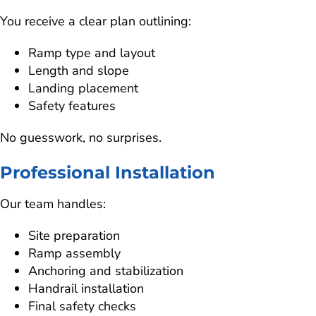
You receive a clear plan outlining:
Ramp type and layout
Length and slope
Landing placement
Safety features
No guesswork, no surprises.
Professional Installation
Our team handles:
Site preparation
Ramp assembly
Anchoring and stabilization
Handrail installation
Final safety checks