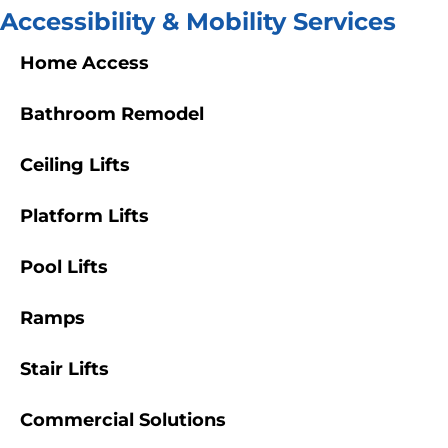
Accessibility & Mobility Services
Home Access
Bathroom Remodel
Ceiling Lifts
Platform Lifts
Pool Lifts
Ramps
Stair Lifts
Commercial Solutions