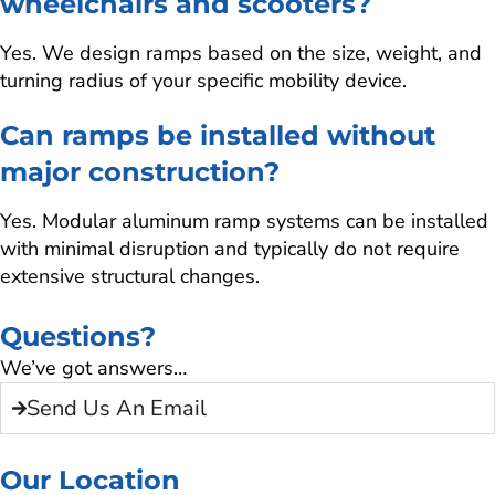
wheelchairs and scooters?
Yes. We design ramps based on the size, weight, and
turning radius of your specific mobility device.
Can ramps be installed without
major construction?
Yes. Modular aluminum ramp systems can be installed
with minimal disruption and typically do not require
extensive structural changes.
Questions?
We’ve got answers…
Send Us An Email
Our Location