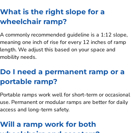
What is the right slope for a
wheelchair ramp?
A commonly recommended guideline is a 1:12 slope,
meaning one inch of rise for every 12 inches of ramp
length. We adjust this based on your space and
mobility needs.
Do I need a permanent ramp or a
portable ramp?
Portable ramps work well for short-term or occasional
use. Permanent or modular ramps are better for daily
access and long-term safety.
Will a ramp work for both