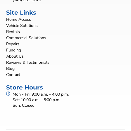
Site Links
Home Access
Vehicle Solutions
Rentals
Commercial Solutions
Repairs
Funding
About Us
Reviews & Testimonials
Blog
Contact
Store Hours
Mon - Fri: 9:00 a.m. - 4:00 p.m.
Sat: 10:00 a.m. - 5:00 p.m.
Sun: Closed