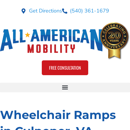
Get Directions
(540) 361-1679
FREE CONSULTATION
Wheelchair Ramps