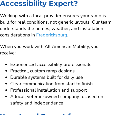
Accessibility Expert?
Working with a local provider ensures your ramp is
built for real conditions, not generic layouts. Our team
understands the homes, weather, and installation
considerations in
Fredericksburg
.
When you work with All American Mobility, you
receive:
Experienced accessibility professionals
Practical, custom ramp designs
Durable systems built for daily use
Clear communication from start to finish
Professional installation and support
A local, veteran-owned company focused on
safety and independence