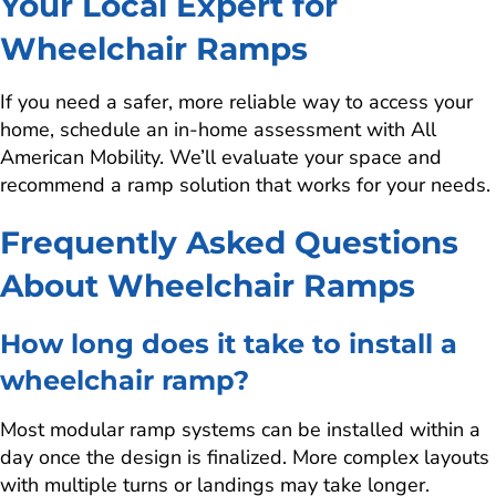
Your Local Expert for
Wheelchair Ramps
If you need a safer, more reliable way to access your
home, schedule an in-home assessment with All
American Mobility. We’ll evaluate your space and
recommend a ramp solution that works for your needs.
Frequently Asked Questions
About Wheelchair Ramps
How long does it take to install a
wheelchair ramp?
Most modular ramp systems can be installed within a
day once the design is finalized. More complex layouts
with multiple turns or landings may take longer.