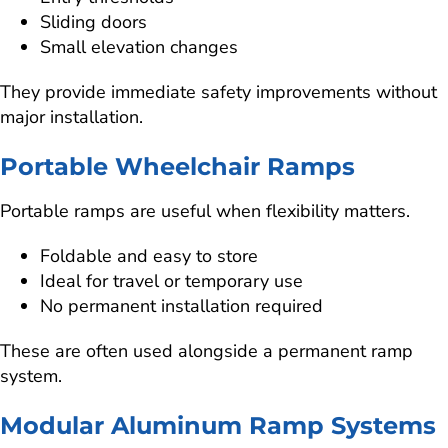
Sliding doors
Small elevation changes
They provide immediate safety improvements without
major installation.
Portable Wheelchair Ramps
Portable ramps are useful when flexibility matters.
Foldable and easy to store
Ideal for travel or temporary use
No permanent installation required
These are often used alongside a permanent ramp
system.
Modular Aluminum Ramp Systems