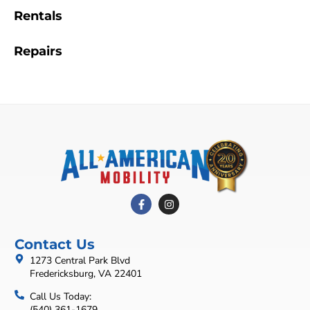
Rentals
Repairs
Contact Us
1273 Central Park Blvd
Fredericksburg, VA 22401
Call Us Today:
(540) 361-1679