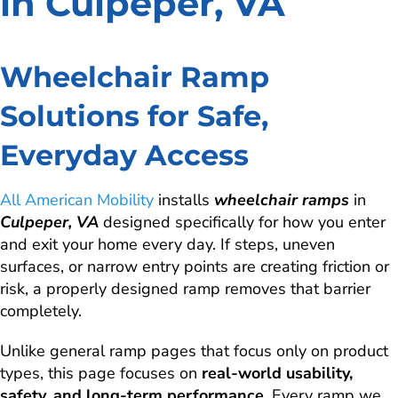
in Culpeper, VA
Wheelchair Ramp
Solutions for Safe,
Everyday Access
All American Mobility
installs
wheelchair ramps
in
Culpeper, VA
designed specifically for how you enter
and exit your home every day. If steps, uneven
surfaces, or narrow entry points are creating friction or
risk, a properly designed ramp removes that barrier
completely.
Unlike general ramp pages that focus only on product
types, this page focuses on
real-world usability,
safety, and long-term performance
. Every ramp we