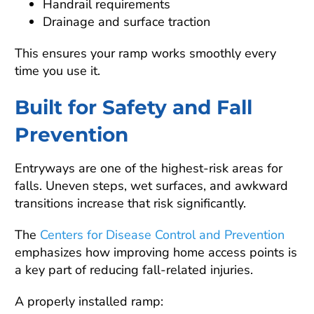
Handrail requirements
Drainage and surface traction
This ensures your ramp works smoothly every
time you use it.
Built for Safety and Fall
Prevention
Entryways are one of the highest-risk areas for
falls. Uneven steps, wet surfaces, and awkward
transitions increase that risk significantly.
The
Centers for Disease Control and Prevention
emphasizes how improving home access points is
a key part of reducing fall-related injuries.
A properly installed ramp: