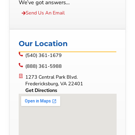
We’ve got answers…
Send Us An Email
Our Location
(540) 361-1679
(888) 361-5988
1273 Central Park Blvd.
Fredericksburg, VA 22401
Get Directions