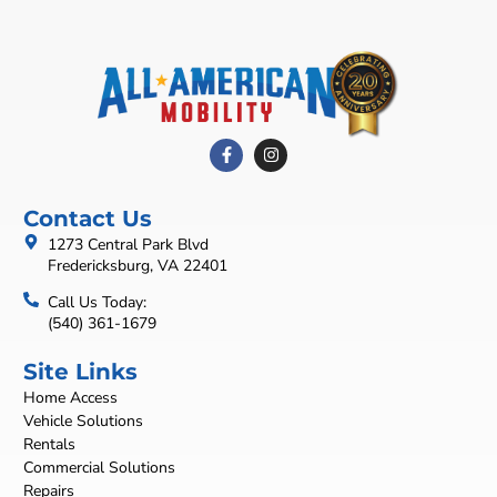
Contact Us
1273 Central Park Blvd
Fredericksburg, VA 22401
Call Us Today:
(540) 361-1679
Site Links
Home Access
Vehicle Solutions
Rentals
Commercial Solutions
Repairs