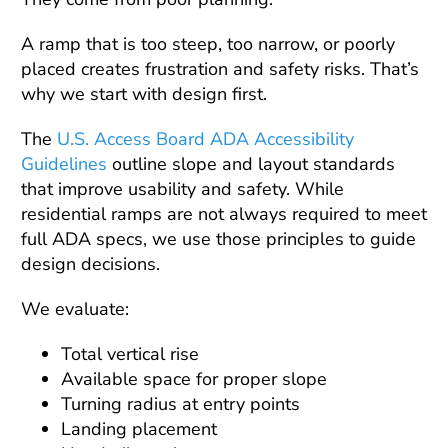
A ramp that is too steep, too narrow, or poorly
placed creates frustration and safety risks. That’s
why we start with design first.
The
U.S. Access Board ADA Accessibility
Guidelines
outline slope and layout standards
that improve usability and safety. While
residential ramps are not always required to meet
full ADA specs, we use those principles to guide
design decisions.
We evaluate:
Total vertical rise
Available space for proper slope
Turning radius at entry points
Landing placement