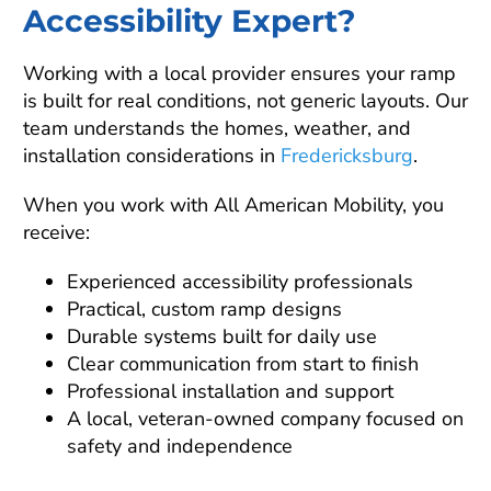
Accessibility Expert?
Working with a local provider ensures your ramp
is built for real conditions, not generic layouts. Our
team understands the homes, weather, and
installation considerations in
Fredericksburg
.
When you work with All American Mobility, you
receive:
Experienced accessibility professionals
Practical, custom ramp designs
Durable systems built for daily use
Clear communication from start to finish
Professional installation and support
A local, veteran-owned company focused on
safety and independence