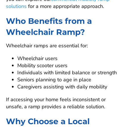
solutions
for a more appropriate approach.
Who Benefits from a
Wheelchair Ramp?
Wheelchair ramps are essential for:
Wheelchair users
Mobility scooter users
Individuals with limited balance or strength
Seniors planning to age in place
Caregivers assisting with daily mobility
If accessing your home feels inconsistent or
unsafe, a ramp provides a reliable solution.
Why Choose a Local