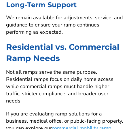
Long-Term Support
We remain available for adjustments, service, and
guidance to ensure your ramp continues
performing as expected.
Residential vs. Commercial
Ramp Needs
Not all ramps serve the same purpose.
Residential ramps focus on daily home access,
while commercial ramps must handle higher
traffic, stricter compliance, and broader user
needs.
If you are evaluating ramp solutions for a
business, medical office, or public-facing property,
you can explore our
commercial mobility ramp