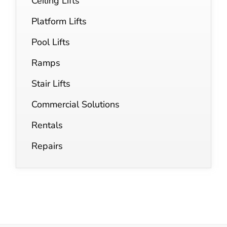
Ceiling Lifts
Platform Lifts
Pool Lifts
Ramps
Stair Lifts
Commercial Solutions
Rentals
Repairs