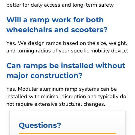
better for daily access and long-term safety.
Will a ramp work for both
wheelchairs and scooters?
Yes. We design ramps based on the size, weight,
and turning radius of your specific mobility device.
Can ramps be installed without
major construction?
Yes. Modular aluminum ramp systems can be
installed with minimal disruption and typically do
not require extensive structural changes.
Questions?