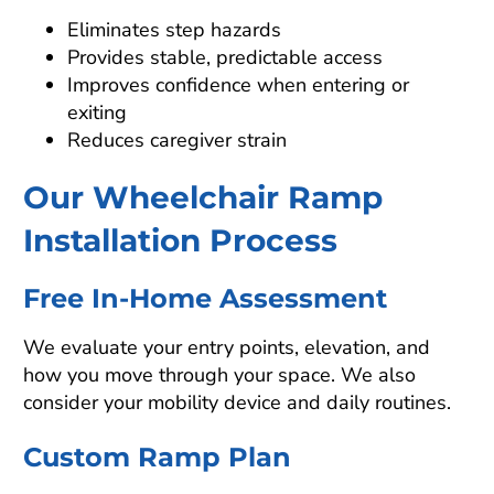
Eliminates step hazards
Provides stable, predictable access
Improves confidence when entering or
exiting
Reduces caregiver strain
Our Wheelchair Ramp
Installation Process
Free In-Home Assessment
We evaluate your entry points, elevation, and
how you move through your space. We also
consider your mobility device and daily routines.
Custom Ramp Plan