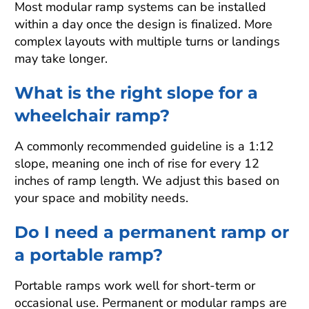
Most modular ramp systems can be installed
within a day once the design is finalized. More
complex layouts with multiple turns or landings
may take longer.
What is the right slope for a
wheelchair ramp?
A commonly recommended guideline is a 1:12
slope, meaning one inch of rise for every 12
inches of ramp length. We adjust this based on
your space and mobility needs.
Do I need a permanent ramp or
a portable ramp?
Portable ramps work well for short-term or
occasional use. Permanent or modular ramps are