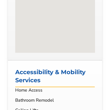
Accessibility & Mobility
Services
Home Access
Bathroom Remodel