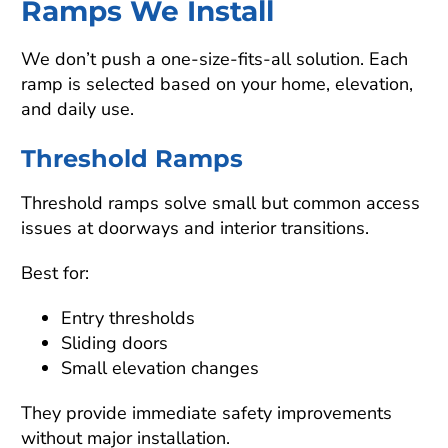
Ramps We Install
We don’t push a one-size-fits-all solution. Each
ramp is selected based on your home, elevation,
and daily use.
Threshold Ramps
Threshold ramps solve small but common access
issues at doorways and interior transitions.
Best for:
Entry thresholds
Sliding doors
Small elevation changes
They provide immediate safety improvements
without major installation.