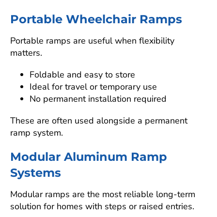
Portable Wheelchair Ramps
Portable ramps are useful when flexibility
matters.
Foldable and easy to store
Ideal for travel or temporary use
No permanent installation required
These are often used alongside a permanent
ramp system.
Modular Aluminum Ramp
Systems
Modular ramps are the most reliable long-term
solution for homes with steps or raised entries.