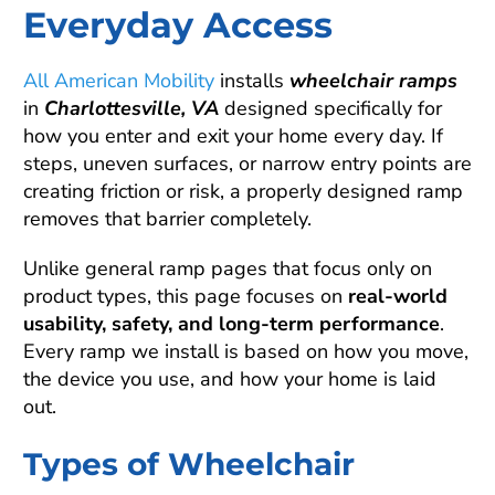
Everyday Access
All American Mobility
installs
wheelchair ramps
in
Charlottesville, VA
designed specifically for
how you enter and exit your home every day. If
steps, uneven surfaces, or narrow entry points are
creating friction or risk, a properly designed ramp
removes that barrier completely.
Unlike general ramp pages that focus only on
product types, this page focuses on
real-world
usability, safety, and long-term performance
.
Every ramp we install is based on how you move,
the device you use, and how your home is laid
out.
Types of Wheelchair