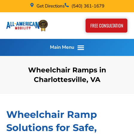
Get Directions
(540) 361-1679
FREE CONSULTATION
Wheelchair Ramps in
Charlottesville, VA
Wheelchair Ramp
Solutions for Safe,