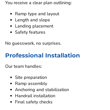
You receive a clear plan outlining:
Ramp type and layout
Length and slope
Landing placement
Safety features
No guesswork, no surprises.
Professional Installation
Our team handles:
Site preparation
Ramp assembly
Anchoring and stabilization
Handrail installation
Final safety checks