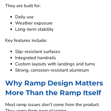
They are built for:
Daily use
Weather exposure
Long-term stability
Key features include:
Slip-resistant surfaces
Integrated handrails
Custom layouts with landings and turns
Strong, corrosion-resistant aluminum
Why Ramp Design Matters
More Than the Ramp Itself
Most ramp issues don’t come from the product.
They come from poor planning.