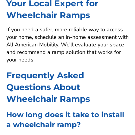
Your Local Expert for
Wheelchair Ramps
If you need a safer, more reliable way to access
your home, schedule an in-home assessment with
All American Mobility. We’ll evaluate your space
and recommend a ramp solution that works for
your needs.
Frequently Asked
Questions About
Wheelchair Ramps
How long does it take to install
a wheelchair ramp?