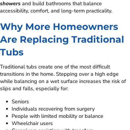
showers
and build bathrooms that balance
accessibility, comfort, and long-term practicality.
Why More Homeowners
Are Replacing Traditional
Tubs
Traditional tubs create one of the most difficult
transitions in the home. Stepping over a high edge
while balancing on a wet surface increases the risk of
slips and falls, especially for:
Seniors
Individuals recovering from surgery
People with limited mobility or balance
Wheelchair users