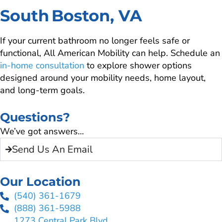
South Boston, VA
If your current bathroom no longer feels safe or
functional, All American Mobility can help. Schedule an
in-home consultation
to explore shower options
designed around your mobility needs, home layout,
and long-term goals.
Questions?
We’ve got answers…
Send Us An Email
Our Location
(540) 361-1679
(888) 361-5988
1273 Central Park Blvd.