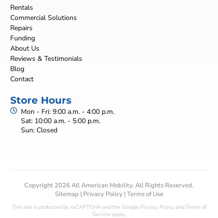
Rentals
Commercial Solutions
Repairs
Funding
About Us
Reviews & Testimonials
Blog
Contact
Store Hours
Mon - Fri: 9:00 a.m. - 4:00 p.m.
Sat: 10:00 a.m. - 5:00 p.m.
Sun: Closed
Copyright 2026 All American Mobility. All Rights Reserved.
Sitemap
|
Privacy Policy
|
Terms of Use
This site is protected by reCAPTCHA and the Google
Privacy Policy
and
Terms of
Service
apply.