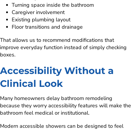
Turning space inside the bathroom
Caregiver involvement
Existing plumbing layout
Floor transitions and drainage
That allows us to recommend modifications that
improve everyday function instead of simply checking
boxes.
Accessibility Without a
Clinical Look
Many homeowners delay bathroom remodeling
because they worry accessibility features will make the
bathroom feel medical or institutional.
Modern accessible showers can be designed to feel