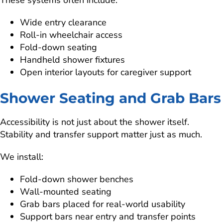
These systems often include:
Wide entry clearance
Roll-in wheelchair access
Fold-down seating
Handheld shower fixtures
Open interior layouts for caregiver support
Shower Seating and Grab Bars
Accessibility is not just about the shower itself.
Stability and transfer support matter just as much.
We install:
Fold-down shower benches
Wall-mounted seating
Grab bars placed for real-world usability
Support bars near entry and transfer points