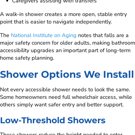
Caregivers assisting with transfers
A walk-in shower creates a more open, stable entry
point that is easier to navigate independently.
The
National Institute on Aging
notes that falls are a
major safety concern for older adults, making bathroom
accessibility upgrades an important part of long-term
home safety planning.
Shower Options We Install
Not every accessible shower needs to look the same.
Some homeowners need full wheelchair access, while
others simply want safer entry and better support.
Low-Threshold Showers
These showers reduce the height needed to enter