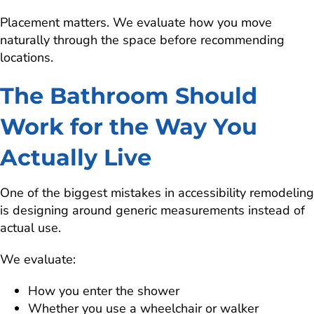
Placement matters. We evaluate how you move
naturally through the space before recommending
locations.
The Bathroom Should
Work for the Way You
Actually Live
One of the biggest mistakes in accessibility remodeling
is designing around generic measurements instead of
actual use.
We evaluate:
How you enter the shower
Whether you use a wheelchair or walker