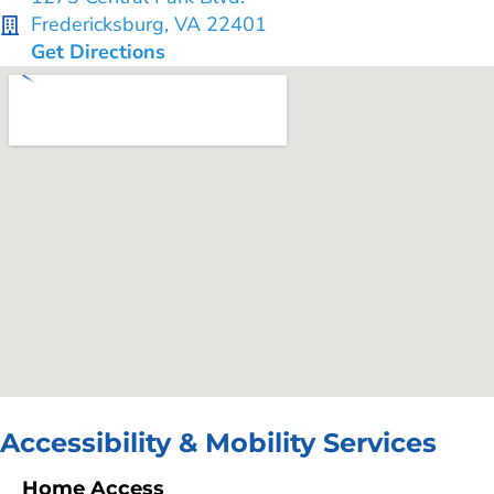
Fredericksburg, VA 22401
Get Directions
Accessibility & Mobility Services
Home Access