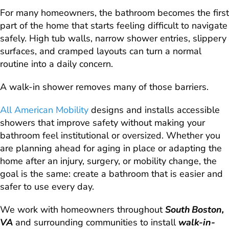
For many homeowners, the bathroom becomes the first
part of the home that starts feeling difficult to navigate
safely. High tub walls, narrow shower entries, slippery
surfaces, and cramped layouts can turn a normal
routine into a daily concern.
A walk-in shower removes many of those barriers.
All American Mobility
designs and installs accessible
showers that improve safety without making your
bathroom feel institutional or oversized. Whether you
are planning ahead for aging in place or adapting the
home after an injury, surgery, or mobility change, the
goal is the same: create a bathroom that is easier and
safer to use every day.
We work with homeowners throughout
South Boston,
VA
and surrounding communities to install
walk-in-