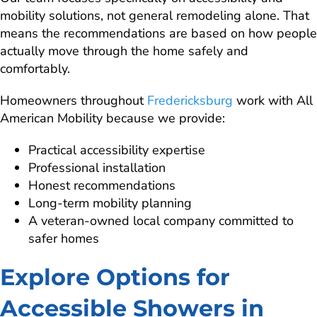
mobility solutions, not general remodeling alone. That
means the recommendations are based on how people
actually move through the home safely and
comfortably.
Homeowners throughout
Fredericksburg
work with All
American Mobility because we provide:
Practical accessibility expertise
Professional installation
Honest recommendations
Long-term mobility planning
A veteran-owned local company committed to
safer homes
Explore Options for
Accessible Showers in