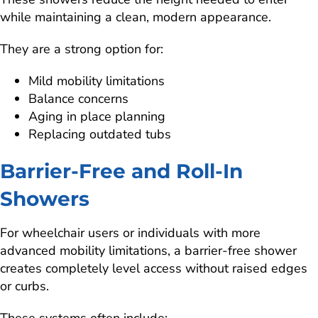
while maintaining a clean, modern appearance.
They are a strong option for:
Mild mobility limitations
Balance concerns
Aging in place planning
Replacing outdated tubs
Barrier-Free and Roll-In
Showers
For wheelchair users or individuals with more
advanced mobility limitations, a barrier-free shower
creates completely level access without raised edges
or curbs.