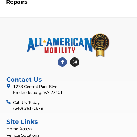
Repairs
Contact Us
1273 Central Park Blvd
Fredericksburg, VA 22401
Call Us Today:
(540) 361-1679
Site Links
Home Access
Vehicle Solutions