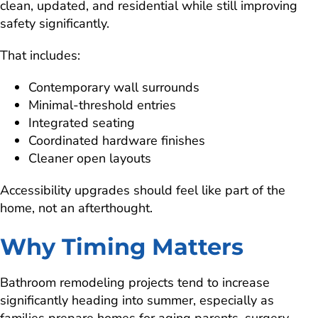
clean, updated, and residential while still improving
safety significantly.
That includes:
Contemporary wall surrounds
Minimal-threshold entries
Integrated seating
Coordinated hardware finishes
Cleaner open layouts
Accessibility upgrades should feel like part of the
home, not an afterthought.
Why Timing Matters
Bathroom remodeling projects tend to increase
significantly heading into summer, especially as