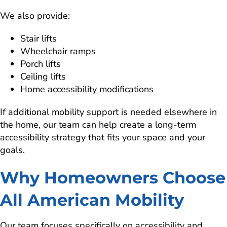
We also provide:
Stair lifts
Wheelchair ramps
Porch lifts
Ceiling lifts
Home accessibility modifications
If additional mobility support is needed elsewhere in
the home, our team can help create a long-term
accessibility strategy that fits your space and your
goals.
Why Homeowners Choose
All American Mobility
Our team focuses specifically on accessibility and