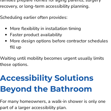
families prepare homes for aging parents, surgery
recovery, or long-term accessibility planning.
Scheduling earlier often provides:
More flexibility in installation timing
Faster product availability
More design options before contractor schedules
fill up
Waiting until mobility becomes urgent usually limits
those options.
Accessibility Solutions
Beyond the Bathroom
For many homeowners, a walk-in shower is only one
part of a larger accessibility plan.