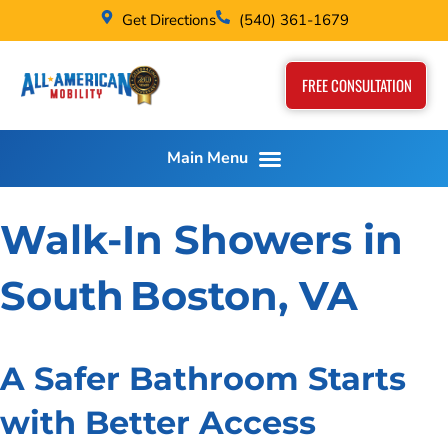
Get Directions
(540) 361-1679
FREE CONSULTATION
Walk-In Showers in
South Boston, VA
A Safer Bathroom Starts
with Better Access