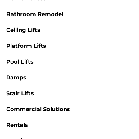
Bathroom Remodel
Ceiling Lifts
Platform Lifts
Pool Lifts
Ramps
Stair Lifts
Commercial Solutions
Rentals