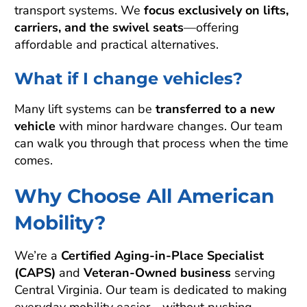
transport systems. We
focus exclusively on lifts,
carriers, and the swivel seats
—offering
affordable and practical alternatives.
What if I change vehicles?
Many lift systems can be
transferred to a new
vehicle
with minor hardware changes. Our team
can walk you through that process when the time
comes.
Why Choose All American
Mobility?
We’re a
Certified Aging-in-Place Specialist
(CAPS)
and
Veteran-Owned business
serving
Central Virginia. Our team is dedicated to making