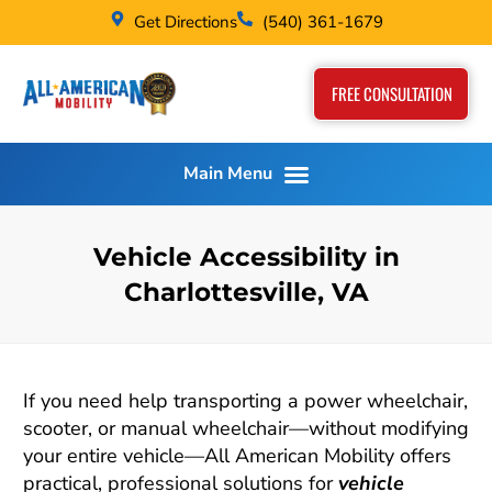
Get Directions
(540) 361-1679
FREE CONSULTATION
Vehicle Accessibility in
Charlottesville, VA
If you need help transporting a power wheelchair,
scooter, or manual wheelchair—without modifying
your entire vehicle—All American Mobility offers
practical, professional solutions for
vehicle