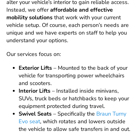
alter your vehicle’s interior to gain reliable access.
Instead, we offer
affordable and effective
mobility solutions
that work with your current
vehicle setup. Of course, each person’s needs are
unique and we have experts on staff to help you
understand your options.
Our services focus on:
Exterior Lifts
– Mounted to the back of your
vehicle for transporting power wheelchairs
and scooters.
Interior Lifts
– Installed inside minivans,
SUVs, truck beds or hatchbacks to keep your
equipment protected during travel.
Swivel Seats
– Specifically the
Braun Turny
Evo seat
, which rotates and lowers outside
the vehicle to allow safe transfers in and out.