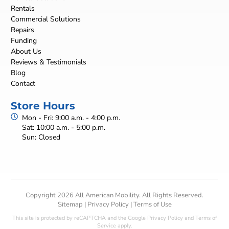
Rentals
Commercial Solutions
Repairs
Funding
About Us
Reviews & Testimonials
Blog
Contact
Store Hours
Mon - Fri: 9:00 a.m. - 4:00 p.m.
Sat: 10:00 a.m. - 5:00 p.m.
Sun: Closed
Copyright 2026 All American Mobility. All Rights Reserved.
Sitemap
|
Privacy Policy
|
Terms of Use
This site is protected by reCAPTCHA and the Google
Privacy Policy
and
Terms of
Service
apply.