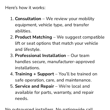
Here’s how it works:
Consultation
– We review your mobility
equipment, vehicle type, and transfer
abilities.
Product Matching
– We suggest compatible
lift or seat options that match your vehicle
and lifestyle.
Professional Installation
– Our team
handles secure, manufacturer-approved
installations.
Training + Support
– You’ll be trained on
safe operation, care, and maintenance.
Service and Repair
– We’re local and
available for parts, warranty, and repair
needs.
No outsourced installers. No nationwide call