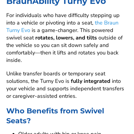
BraunAbility Turny Evo
For individuals who have difficulty stepping up
into a vehicle or pivoting into a seat,
the Braun
Turny Evo
is a game-changer. This powered
swivel seat
rotates, lowers, and tilts
outside of
the vehicle so you can sit down safely and
comfortably—then it lifts and rotates you back
inside.
Unlike transfer boards or temporary seat
solutions, the Turny Evo is
fully integrated
into
your vehicle and supports independent transfers
or caregiver-assisted entries.
Who Benefits from Swivel
Seats?