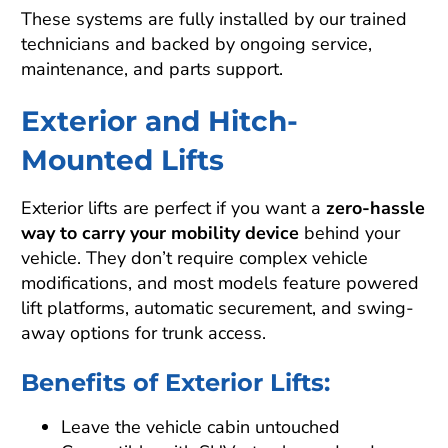
These systems are fully installed by our trained
technicians and backed by ongoing service,
maintenance, and parts support.
Exterior and Hitch-
Mounted Lifts
Exterior lifts are perfect if you want a
zero-hassle
way to carry your mobility device
behind your
vehicle. They don’t require complex vehicle
modifications, and most models feature powered
lift platforms, automatic securement, and swing-
away options for trunk access.
Benefits of Exterior Lifts:
Leave the vehicle cabin untouched