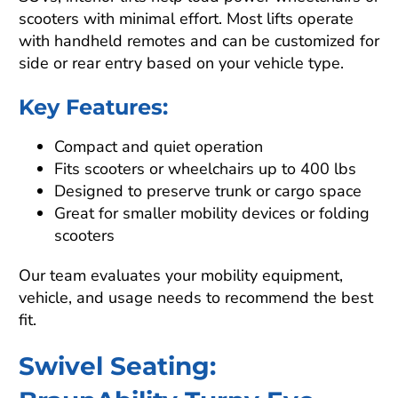
scooters with minimal effort. Most lifts operate
with handheld remotes and can be customized for
side or rear entry based on your vehicle type.
Key Features:
Compact and quiet operation
Fits scooters or wheelchairs up to 400 lbs
Designed to preserve trunk or cargo space
Great for smaller mobility devices or folding
scooters
Our team evaluates your mobility equipment,
vehicle, and usage needs to recommend the best
fit.
Swivel Seating: