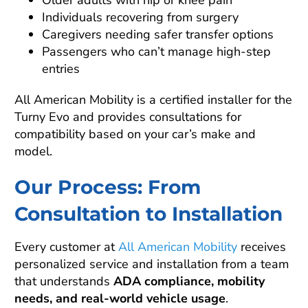
Older adults with hip or knee pain
Individuals recovering from surgery
Caregivers needing safer transfer options
Passengers who can’t manage high-step
entries
All American Mobility is a certified installer for the
Turny Evo and provides consultations for
compatibility based on your car’s make and
model.
Our Process: From
Consultation to Installation
Every customer at
All American Mobility
receives
personalized service and installation from a team
that understands
ADA compliance, mobility
needs, and real-world vehicle usage
.