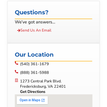
Questions?
We’ve got answers…
Send Us An Email
Our Location
(540) 361-1679
(888) 361-5988
1273 Central Park Blvd.
Fredericksburg, VA 22401
Get Directions