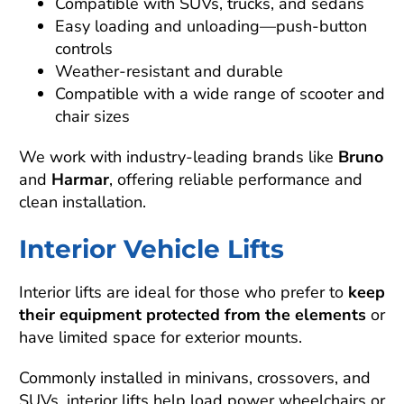
Compatible with SUVs, trucks, and sedans
Easy loading and unloading—push-button
controls
Weather-resistant and durable
Compatible with a wide range of scooter and
chair sizes
We work with industry-leading brands like
Bruno
and
Harmar
, offering reliable performance and
clean installation.
Interior Vehicle Lifts
Interior lifts are ideal for those who prefer to
keep
their equipment protected from the elements
or
have limited space for exterior mounts.
Commonly installed in minivans, crossovers, and
SUVs, interior lifts help load power wheelchairs or