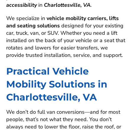
accessibility
in
Charlottesville, VA
.
We specialize in
vehicle mobility carriers, lifts
and seating solutions
designed for your existing
car, truck, van, or SUV. Whether you need a lift
installed on the back of your vehicle or a seat that
rotates and lowers for easier transfers, we
provide trusted installation, service, and support.
Practical Vehicle
Mobility Solutions in
Charlottesville, VA
We don’t do full van conversions—and for most
people, that’s not what they need. You don’t
always need to lower the floor, raise the roof, or