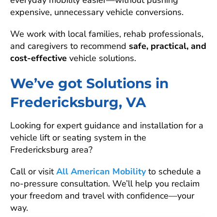
everyday mobility easier—without pushing
expensive, unnecessary vehicle conversions.
We work with local families, rehab professionals,
and caregivers to recommend
safe, practical, and
cost-effective
vehicle solutions.
We’ve got Solutions in
Fredericksburg, VA
Looking for expert guidance and installation for a
vehicle lift or seating system in the
Fredericksburg area?
Call or visit
All American Mobility
to schedule a
no-pressure consultation. We’ll help you reclaim
your freedom and travel with confidence—your
way.