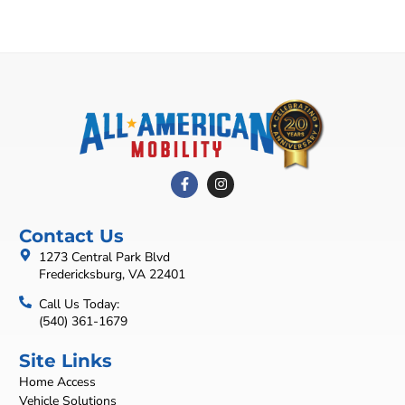
Contact Us
1273 Central Park Blvd
Fredericksburg, VA 22401
Call Us Today:
(540) 361-1679
Site Links
Home Access
Vehicle Solutions