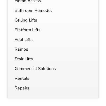
Home Access
Bathroom Remodel
Ceiling Lifts
Platform Lifts
Pool Lifts
Ramps
Stair Lifts
Commercial Solutions
Rentals
Repairs