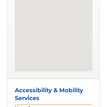
Accessibility & Mobility
Services