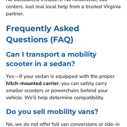
centers. Just real local help from a trusted Virginia
partner.
Frequently Asked
Questions (FAQ)
Can I transport a mobility
scooter in a sedan?
Yes—if your sedan is equipped with the proper
hitch-mounted carrier
, you can safely carry
smaller scooters or powerchairs behind your
vehicle. We’ll help determine compatibility.
Do you sell mobility vans?
No, we do not offer full van conversions or ride-in