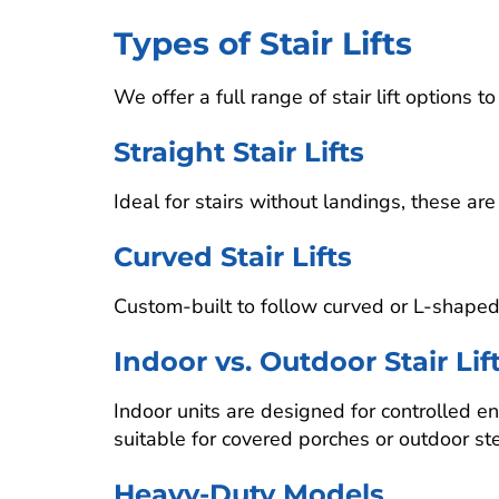
Types of Stair Lifts
We offer a full range of stair lift options
Straight Stair Lifts
Ideal for stairs without landings, these 
Curved Stair Lifts
Custom-built to follow curved or L-shaped st
Indoor vs. Outdoor Stair Lif
Indoor units are designed for controlled 
suitable for covered porches or outdoor st
Heavy-Duty Models