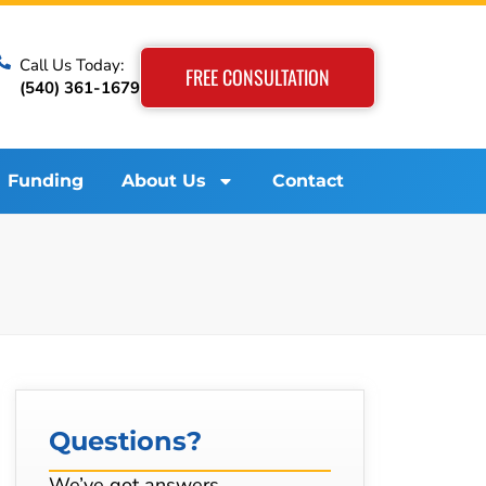
Call Us Today:
FREE CONSULTATION
(540) 361-1679
Funding
About Us
Contact
Questions?
We’ve got answers…