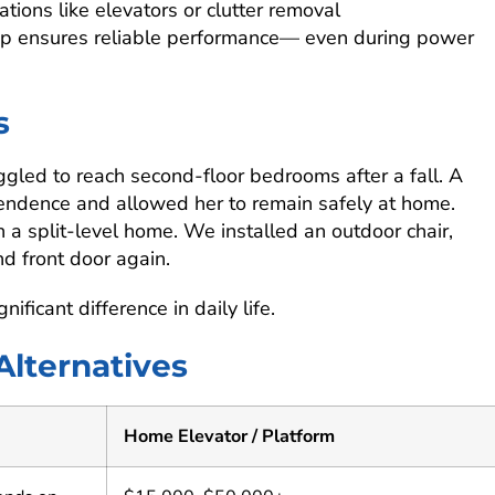
tions like elevators or clutter removal
ckup ensures reliable performance— even during power
s
gled to reach second-floor bedrooms after a fall. A
ependence and allowed her to remain safely at home.
in a split-level home. We installed an outdoor chair,
d front door again.
icant difference in daily life.
 Alternatives
Home Elevator / Platform