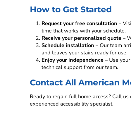
How to Get Started
Request your free consultation
– Vis
time that works with your schedule.
Receive your personalized quote
– W
Schedule installation
– Our team arriv
and leaves your stairs ready for use.
Enjoy your independence
– Use your 
technical support from our team.
Contact All American Mo
Ready to regain full home access? Call us o
experienced accessibility specialist.