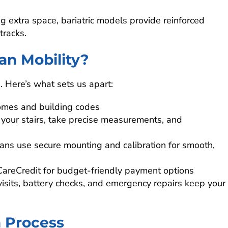
g extra space, bariatric models provide reinforced
tracks.
an Mobility?
n. Here’s what sets us apart:
omes and building codes
 your stairs, take precise measurements, and
cians use secure mounting and calibration for smooth,
CareCredit for budget-friendly payment options
visits, battery checks, and emergency repairs keep your
n Process