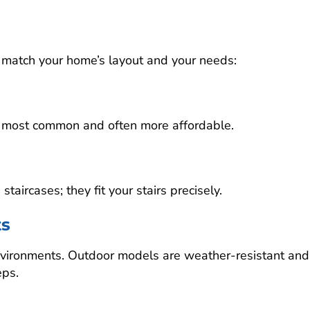
 to match your home’s layout and your needs:
are most common and often more affordable.
aircases; they fit your stairs precisely.
ts
environments. Outdoor models are weather-resistant and
eps.