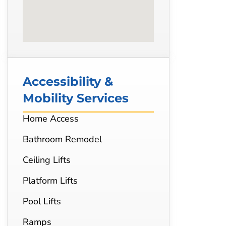
Accessibility &
Mobility Services
Home Access
Bathroom Remodel
Ceiling Lifts
Platform Lifts
Pool Lifts
Ramps