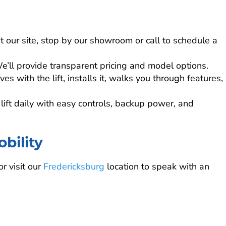
it our site, stop by our showroom or call to schedule a
e’ll provide transparent pricing and model options.
es with the lift, installs it, walks you through features,
lift daily with easy controls, backup power, and
bility
r visit our
Fredericksburg
location to speak with an