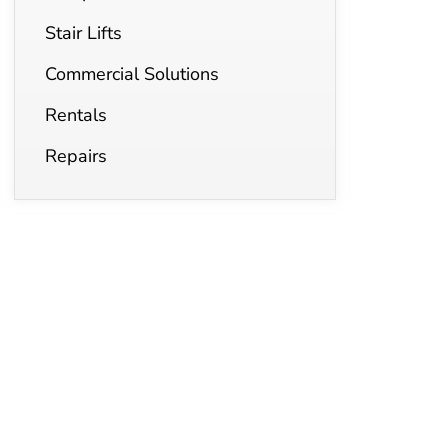
Stair Lifts
Commercial Solutions
Rentals
Repairs