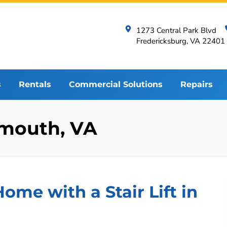
1273 Central Park Blvd
Fredericksburg, VA 22401
s
Rentals
Commercial Solutions
Repairs
tsmouth, VA
me with a Stair Lift in