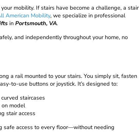
 your mobility. If stairs have become a challenge, a stair
ll American Mobility
, we specialize in professional
lifts
in
Portsmouth, VA
.
 safely, and independently throughout your home, no
 along a rail mounted to your stairs. You simply sit, fasten
easy-to-use buttons or joystick. It’s designed to:
 curved staircases
 on model
ng stair access
ng safe access to every floor—without needing