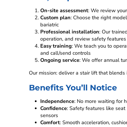
On-site assessment
: We review your
Custom plan
: Choose the right model
bariatric
Professional installation
: Our trained
operation, and review safety features
Easy training
: We teach you to operate
and call/send controls
Ongoing service
: We offer annual tun
Our mission: deliver a stair lift that blend
Benefits You’ll Notice
Independence
: No more waiting for h
Confidence
: Safety features like seat
sensors
Comfort
: Smooth acceleration, cushio