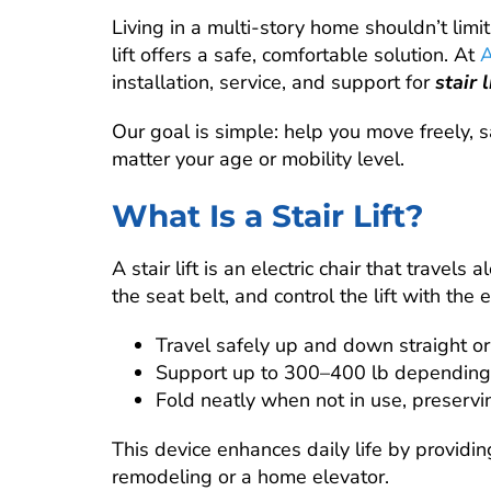
Living in a multi-story home shouldn’t limit
lift offers a safe, comfortable solution. At
A
installation, service, and support for
stair 
Our goal is simple: help you move freely,
matter your age or mobility level.
What Is a Stair Lift?
A stair lift is an electric chair that travels
the seat belt, and control the lift with the 
Travel safely up and down straight or
Support up to 300–400 lb depending
Fold neatly when not in use, preservi
This device enhances daily life by providi
remodeling or a home elevator.