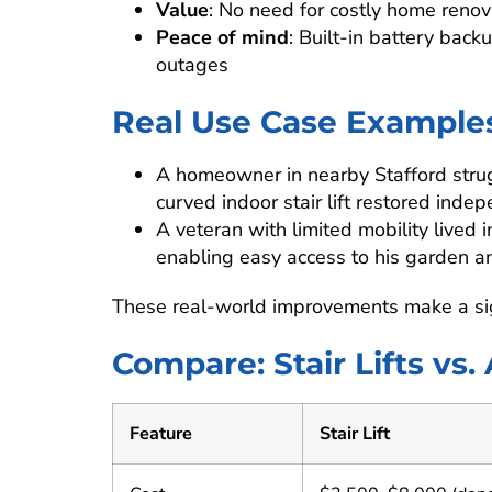
Value
: No need for costly home renova
Peace of mind
: Built-in battery ba
outages
Real Use Case Example
A homeowner in nearby Stafford strug
curved indoor stair lift restored ind
A veteran with limited mobility lived 
enabling easy access to his garden an
These real-world improvements make a signif
Compare: Stair Lifts vs.
Feature
Stair Lift