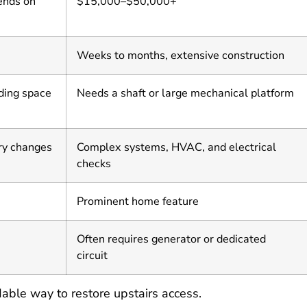
ends on
$15,000–$50,000+
Weeks to months, extensive construction
nding space
Needs a shaft or large mechanical platform
ry changes
Complex systems, HVAC, and electrical
checks
Prominent home feature
Often requires generator or dedicated
circuit
rdable way to restore upstairs access.