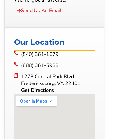
Send Us An Email
Our Location
(540) 361-1679
(888) 361-5988
1273 Central Park Blvd.
Fredericksburg, VA 22401
Get Directions