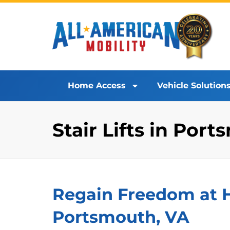
Home Access
Vehicle Solution
Stair Lifts in Por
Regain Freedom at Ho
Portsmouth, VA