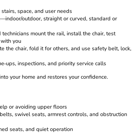
 stairs, space, and user needs
—indoor/outdoor, straight or curved, standard or
 technicians mount the rail, install the chair, test
 with you
 the chair, fold it for others, and use safety belt, lock,
e‑ups, inspections, and priority service calls
s into your home and restores your confidence.
elp or avoiding upper floors
 belts, swivel seats, armrest controls, and obstruction
ned seats, and quiet operation