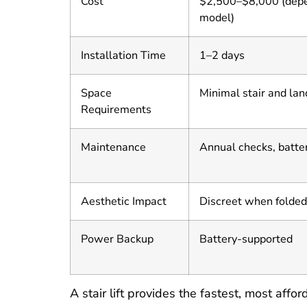
Cost
$2,500–$8,000 (dep
model)
Installation Time
1–2 days
Space
Minimal stair and la
Requirements
Maintenance
Annual checks, batte
Aesthetic Impact
Discreet when folded
Power Backup
Battery-supported
A stair lift provides the fastest, most affo