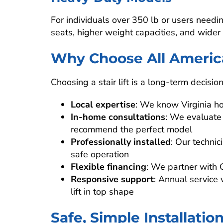
For individuals over 350 lb or users needin
seats, higher weight capacities, and wider 
Why Choose All Americ
Choosing a stair lift is a long-term decisio
Local expertise
: We know Virginia h
In-home consultations
: We evaluate
recommend the perfect model
Professionally installed
: Our techni
safe operation
Flexible financing
: We partner with 
Responsive support
: Annual service 
lift in top shape
Safe, Simple Installatio