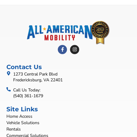
Contact Us
1273 Central Park Blvd
Fredericksburg, VA 22401
Call Us Today:
(540) 361-1679
Site Links
Home Access
Vehicle Solutions
Rentals
Commercial Solutions