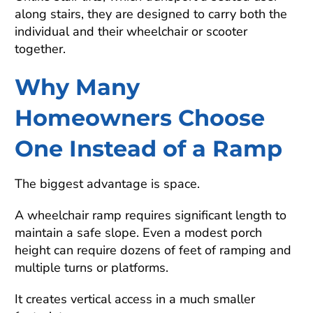
along stairs, they are designed to carry both the
individual and their wheelchair or scooter
together.
Why Many
Homeowners Choose
One Instead of a Ramp
The biggest advantage is space.
A wheelchair ramp requires significant length to
maintain a safe slope. Even a modest porch
height can require dozens of feet of ramping and
multiple turns or platforms.
It creates vertical access in a much smaller