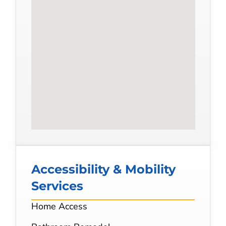
Accessibility & Mobility
Services
Home Access