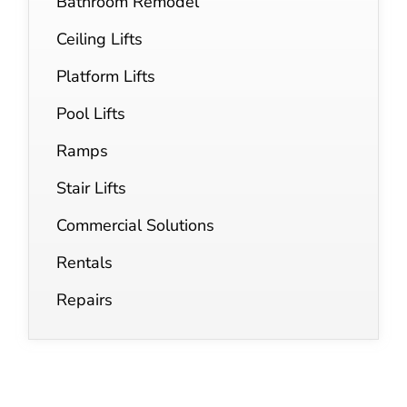
Bathroom Remodel
Ceiling Lifts
Platform Lifts
Pool Lifts
Ramps
Stair Lifts
Commercial Solutions
Rentals
Repairs