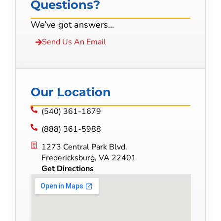
Questions?
We’ve got answers…
Send Us An Email
Our Location
(540) 361-1679
(888) 361-5988
1273 Central Park Blvd.
Fredericksburg, VA 22401
Get Directions