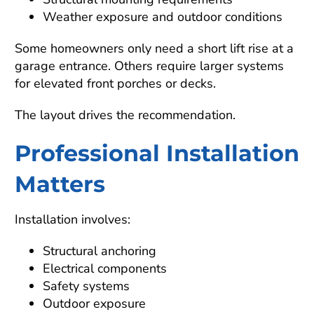
Weather exposure and outdoor conditions
Some homeowners only need a short lift rise at a
garage entrance. Others require larger systems
for elevated front porches or decks.
The layout drives the recommendation.
Professional Installation
Matters
Installation involves:
Structural anchoring
Electrical components
Safety systems
Outdoor exposure