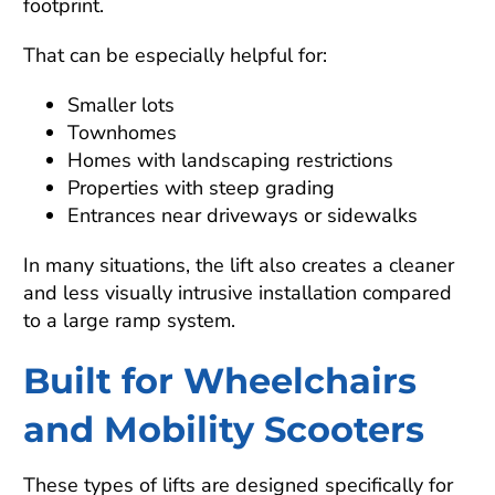
footprint.
That can be especially helpful for:
Smaller lots
Townhomes
Homes with landscaping restrictions
Properties with steep grading
Entrances near driveways or sidewalks
In many situations, the lift also creates a cleaner
and less visually intrusive installation compared
to a large ramp system.
Built for Wheelchairs
and Mobility Scooters
These types of lifts are designed specifically for