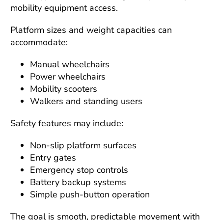
mobility equipment access.
Platform sizes and weight capacities can
accommodate:
Manual wheelchairs
Power wheelchairs
Mobility scooters
Walkers and standing users
Safety features may include:
Non-slip platform surfaces
Entry gates
Emergency stop controls
Battery backup systems
Simple push-button operation
The goal is smooth, predictable movement with