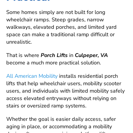
Some homes simply are not built for long
wheelchair ramps. Steep grades, narrow
walkways, elevated porches, and limited yard
space can make a traditional ramp difficult or
unrealistic.
That is where
Porch Lifts
in
Culpeper, VA
become a much more practical solution.
All American Mobility
installs residential porch
lifts that help wheelchair users, mobility scooter
users, and individuals with limited mobility safely
access elevated entryways without relying on
stairs or oversized ramp systems.
Whether the goal is easier daily access, safer
aging in place, or accommodating a mobility