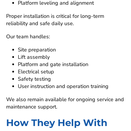
Platform leveling and alignment
Proper installation is critical for long-term
reliability and safe daily use.
Our team handles:
Site preparation
Lift assembly
Platform and gate installation
Electrical setup
Safety testing
User instruction and operation training
We also remain available for ongoing service and
maintenance support.
How They Help With