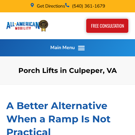
Get Directions
(540) 361-1679
FREE CONSULTATION
Porch Lifts in Culpeper, VA
A Better Alternative
When a Ramp Is Not
Practical