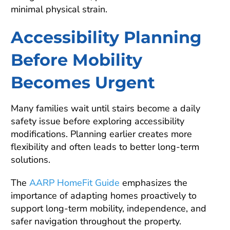
minimal physical strain.
Accessibility Planning
Before Mobility
Becomes Urgent
Many families wait until stairs become a daily
safety issue before exploring accessibility
modifications. Planning earlier creates more
flexibility and often leads to better long-term
solutions.
The
AARP HomeFit Guide
emphasizes the
importance of adapting homes proactively to
support long-term mobility, independence, and
safer navigation throughout the property.