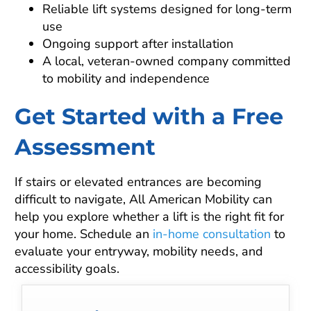
Reliable lift systems designed for long-term
use
Ongoing support after installation
A local, veteran-owned company committed
to mobility and independence
Get Started with a Free
Assessment
If stairs or elevated entrances are becoming
difficult to navigate, All American Mobility can
help you explore whether a lift is the right fit for
your home. Schedule an
in-home consultation
to
evaluate your entryway, mobility needs, and
accessibility goals.