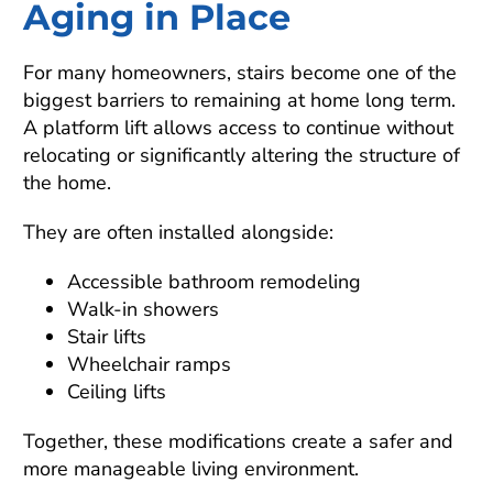
Aging in Place
For many homeowners, stairs become one of the
biggest barriers to remaining at home long term.
A platform lift allows access to continue without
relocating or significantly altering the structure of
the home.
They are often installed alongside:
Accessible bathroom remodeling
Walk-in showers
Stair lifts
Wheelchair ramps
Ceiling lifts
Together, these modifications create a safer and
more manageable living environment.