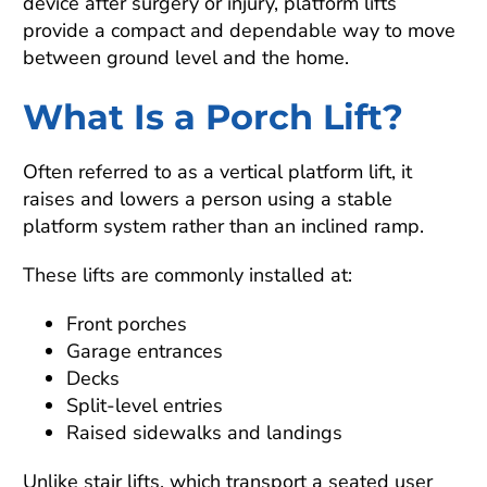
device after surgery or injury, platform lifts
provide a compact and dependable way to move
between ground level and the home.
What Is a Porch Lift?
Often referred to as a vertical platform lift, it
raises and lowers a person using a stable
platform system rather than an inclined ramp.
These lifts are commonly installed at:
Front porches
Garage entrances
Decks
Split-level entries
Raised sidewalks and landings
Unlike stair lifts, which transport a seated user