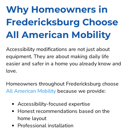
Why Homeowners in
Fredericksburg Choose
All American Mobility
Accessibility modifications are not just about
equipment. They are about making daily life
easier and safer in a home you already know and
love.
Homeowners throughout Fredericksburg choose
All American Mobility
because we provide:
Accessibility-focused expertise
Honest recommendations based on the
home layout
Professional installation