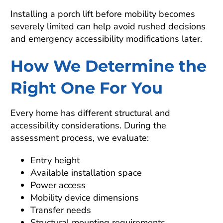
Installing a porch lift before mobility becomes
severely limited can help avoid rushed decisions
and emergency accessibility modifications later.
How We Determine the
Right One For You
Every home has different structural and
accessibility considerations. During the
assessment process, we evaluate:
Entry height
Available installation space
Power access
Mobility device dimensions
Transfer needs
Structural mounting requirements