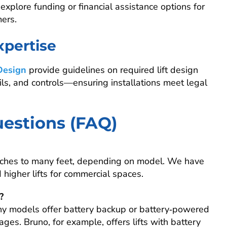
xplore funding or financial assistance options for
mers.
xpertise
Design
provide guidelines on required lift design
ils, and controls—ensuring installations meet legal
estions (FAQ)
inches to many feet, depending on model. We have
 higher lifts for commercial spaces.
?
y models offer battery backup or battery‑powered
ges. Bruno, for example, offers lifts with battery