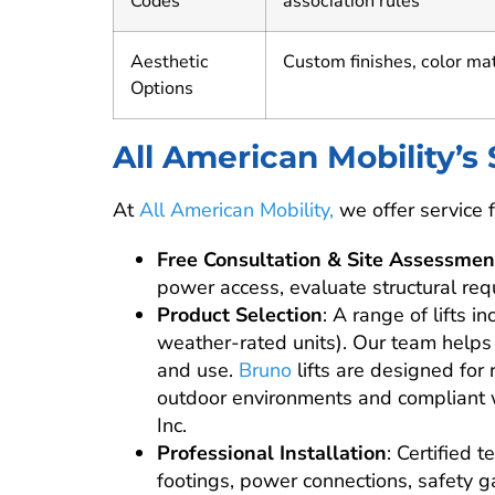
Codes
association rules
Aesthetic
Custom finishes, color ma
Options
All American Mobility’s
At
All American Mobility,
we offer service fo
Free Consultation & Site Assessmen
power access, evaluate structural req
Product Selection
: A range of lifts 
weather-rated units). Our team helps 
and use.
Bruno
lifts are designed for 
outdoor environments and compliant w
Inc.
Professional Installation
: Certified 
footings, power connections, safety 