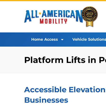
Home Access
Vehicle Solution
Platform Lifts in
Accessible Elevation
Businesses