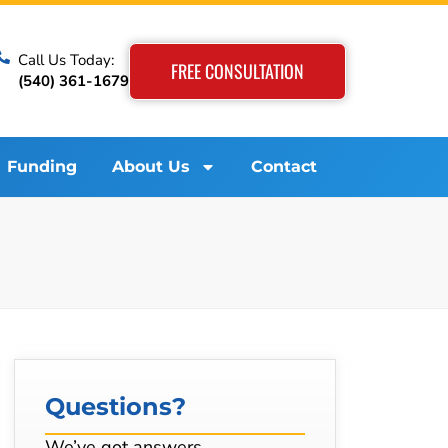
Call Us Today:
FREE CONSULTATION
(540) 361-1679
Funding
About Us
Contact
Questions?
We’ve got answers…