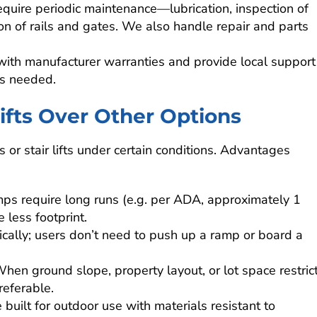
require periodic maintenance—lubrication, inspection of
ion of rails and gates. We also handle repair and parts
with manufacturer warranties and provide local support
is needed.
fts Over Other Options
 or stair lifts under certain conditions. Advantages
amps require long runs (e.g. per ADA, approximately 1
e less footprint.
tically; users don’t need to push up a ramp or board a
When ground slope, property layout, or lot space restric
referable.
built for outdoor use with materials resistant to