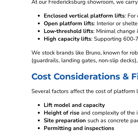
At our Fredericksburg showroom, we carry l
Enclosed vertical platform lifts
: For
Open platform lifts
: Interior or shelt
Low‑threshold lifts
: Minimal change i
High capacity lifts
: Supporting 600‑7
We stock brands like Bruno, known for robu
(guardrails, landing gates, non‑slip decks),
Cost Considerations & 
Several factors affect the cost of platform li
Lift model and capacity
Height of rise
and complexity of the in
Site preparation
such as concrete pad,
Permitting and inspections