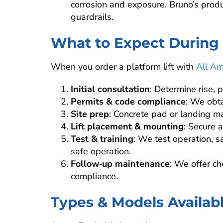
corrosion and exposure. Bruno’s prod
guardrails.
What to Expect During I
When you order a platform lift with
All Am
Initial consultation
: Determine rise, 
Permits & code compliance
: We obta
Site prep
: Concrete pad or landing ma
Lift placement & mounting
: Secure a
Test & training
: We test operation, s
safe operation.
Follow‑up maintenance
: We offer c
compliance.
Types & Models Availab