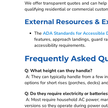
We offer transparent quotes and can help e
qualifying residential or commercial custo
External Resources & E
The
ADA Standards for Accessible 
features, approach landings, guard ra
accessibility requirements.
Frequently Asked Qu
Q: What height can they handle?
A: They can typically handle from a few 
options for short rises (porches, decks) and
Q: Do they require electricity or batteries
A: Most require household AC power; man
versions so they operate during power outa