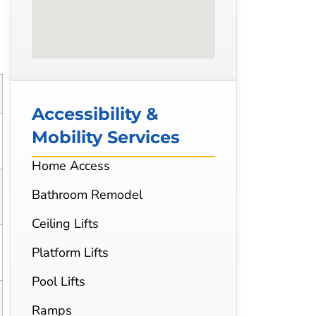
Accessibility &
Mobility Services
Home Access
Bathroom Remodel
Ceiling Lifts
Platform Lifts
Pool Lifts
Ramps