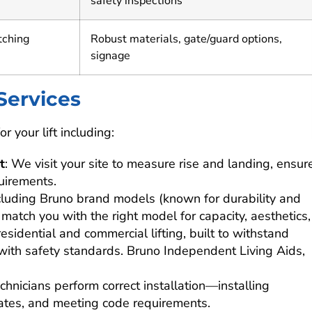
safety inspections
tching
Robust materials, gate/guard options,
signage
 Services
r your lift including:
t
: We visit your site to measure rise and landing, ensur
uirements.
including Bruno brand models (known for durability and
match you with the right model for capacity, aesthetics,
residential and commercial lifting, built to withstand
ith safety standards. Bruno Independent Living Aids,
technicians perform correct installation—installing
gates, and meeting code requirements.