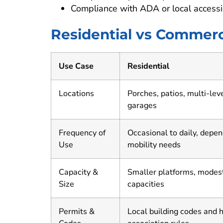
Compliance with ADA or local accessi
Residential vs Commerc
Use Case
Residential
Locations
Porches, patios, multi-lev
garages
Frequency of
Occasional to daily, depe
Use
mobility needs
Capacity &
Smaller platforms, modes
Size
capacities
Permits &
Local building codes and