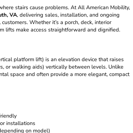
n where stairs cause problems. At All American Mobility,
th, VA
, delivering sales, installation, and ongoing
 customers. Whether it’s a porch, deck, interior
rm lifts make access straightforward and dignified.
?
ertical platform lift) is an elevation device that raises
s, or walking aids) vertically between levels. Unlike
izontal space and often provide a more elegant, compact
riendly
r installations
, depending on model)