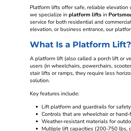
Platform lifts offer safe, reliable elevatio
we specialize in
platform lifts
in
Portsmou
service for both residential and commercial
elevation, or business entrance, our platfo
What Is a Platform Lift
A platform lift (also called a porch lift or v
users (in wheelchairs, powerchairs, scooter
stair lifts or ramps, they require less hor
solution.
Key features include:
Lift platform and guardrails for safety
Controls that are wheelchair or hand‑f
Weather‑resistant materials for outdoo
Multiple lift capacities (200‑750 lbs