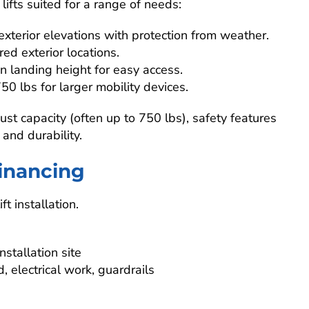
ifts suited for a range of needs:
 exterior elevations with protection from weather.
ered exterior locations.
n landing height for easy access.
50 lbs for larger mobility devices.
st capacity (often up to 750 lbs), safety features
 and durability.
Financing
ft installation.
stallation site
 electrical work, guardrails