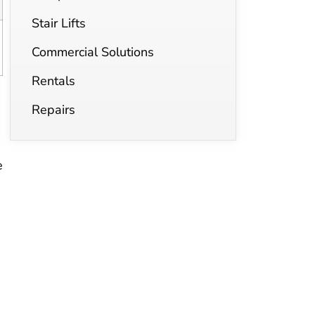
Stair Lifts
Commercial Solutions
Rentals
Repairs
e