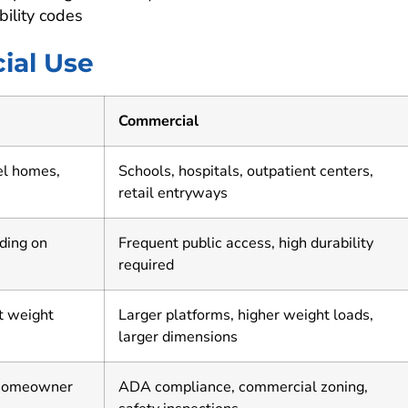
bility codes
ial Use
Commercial
el homes,
Schools, hospitals, outpatient centers,
retail entryways
nding on
Frequent public access, high durability
required
t weight
Larger platforms, higher weight loads,
larger dimensions
 homeowner
ADA compliance, commercial zoning,