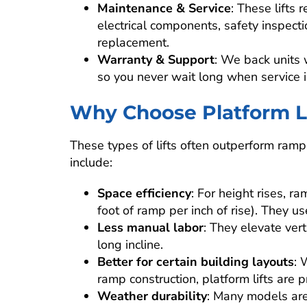
Maintenance & Service
: These lifts 
electrical components, safety inspect
replacement.
Warranty & Support
: We back units 
so you never wait long when service 
Why Choose Platform Li
These types of lifts often outperform ramps
include:
Space efficiency
: For height rises, r
foot of ramp per inch of rise). They us
Less manual labor
: They elevate ver
long incline.
Better for certain building layouts
: 
ramp construction, platform lifts are p
Weather durability
: Many models are 