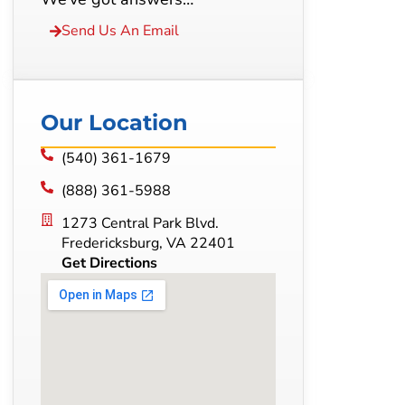
Send Us An Email
Our Location
(540) 361-1679
(888) 361-5988
1273 Central Park Blvd.
Fredericksburg, VA 22401
Get Directions