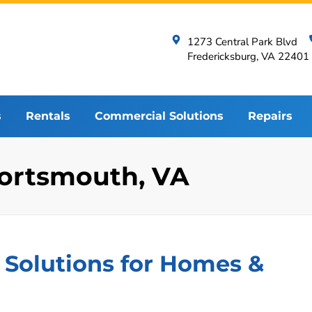
1273 Central Park Blvd
Fredericksburg, VA 22401
s
Rentals
Commercial Solutions
Repairs
 Portsmouth, VA
 Solutions for Homes &