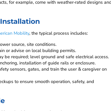
ucts, for example, come with weather‑rated designs an
nstallation
erican Mobility
, the typical process includes:
power source, site conditions.
in or advise on local building permits.
y be required; level ground and safe electrical access.
nchoring, installation of guide rails or enclosure.
afety sensors, gates, and train the user & caregiver on
heckups to ensure smooth operation, safety, and
le