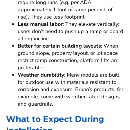
require long runs (e.g. per ADA,
approximately 1 foot of ramp per inch of
rise). They use less footprint.
Less manual labor
: They elevate vertically;
users don’t need to push up a ramp or board
a long incline.
Better for certain building layouts
: When
ground slope, property layout, or lot space
restrict ramp construction, platform lifts are
preferable.
Weather durability
: Many models are built
for outdoor use with materials resistant to
corrosion and exposure. Bruno’s products, for
example, come with weather‑rated designs
and guardrails.
What to Expect During