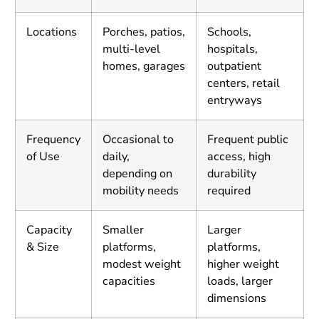
Locations
Porches, patios,
Schools,
multi-level
hospitals,
homes, garages
outpatient
centers, retail
entryways
Frequency
Occasional to
Frequent public
of Use
daily,
access, high
depending on
durability
mobility needs
required
Capacity
Smaller
Larger
& Size
platforms,
platforms,
modest weight
higher weight
capacities
loads, larger
dimensions