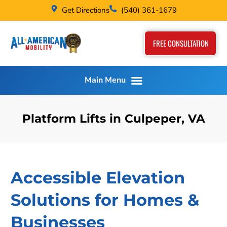
Get Directions
(540) 361-1679
FREE CONSULTATION
Platform Lifts in Culpeper, VA
Accessible Elevation
Solutions for Homes &
Businesses