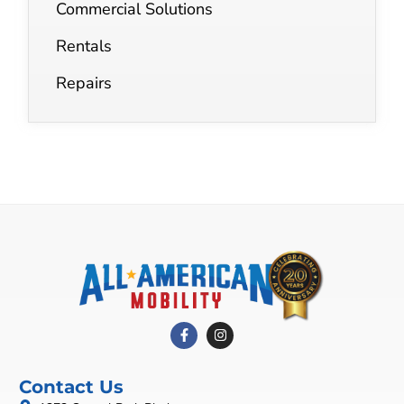
Commercial Solutions
Rentals
Repairs
Contact Us