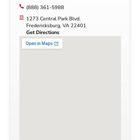
(888) 361-5988
1273 Central Park Blvd.
Fredericksburg, VA 22401
Get Directions