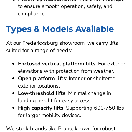
to ensure smooth operation, safety, and
compliance.
Types & Models Available
At our Fredericksburg showroom, we carry lifts
suited for a range of needs:
Enclosed vertical platform lifts
: For exterior
elevations with protection from weather.
Open platform lifts
: Interior or sheltered
exterior locations.
Low‑threshold lifts
: Minimal change in
landing height for easy access.
High capacity lifts
: Supporting 600‑750 lbs
for larger mobility devices.
We stock brands like Bruno, known for robust