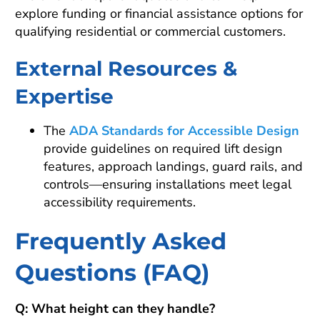
explore funding or financial assistance options for
qualifying residential or commercial customers.
External Resources &
Expertise
The
ADA Standards for Accessible Design
provide guidelines on required lift design
features, approach landings, guard rails, and
controls—ensuring installations meet legal
accessibility requirements.
Frequently Asked
Questions (FAQ)
Q: What height can they handle?