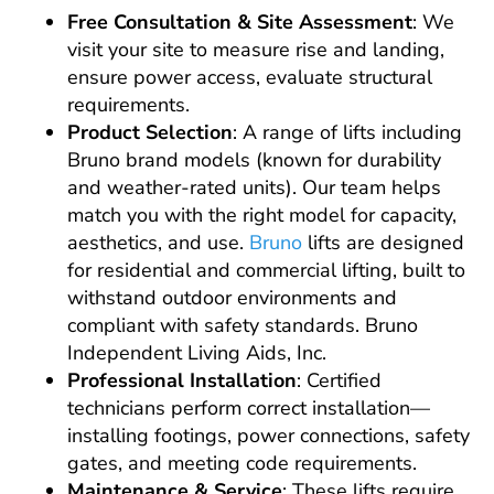
Free Consultation & Site Assessment
: We
visit your site to measure rise and landing,
ensure power access, evaluate structural
requirements.
Product Selection
: A range of lifts including
Bruno brand models (known for durability
and weather-rated units). Our team helps
match you with the right model for capacity,
aesthetics, and use.
Bruno
lifts are designed
for residential and commercial lifting, built to
withstand outdoor environments and
compliant with safety standards. Bruno
Independent Living Aids, Inc.
Professional Installation
: Certified
technicians perform correct installation—
installing footings, power connections, safety
gates, and meeting code requirements.
Maintenance & Service
: These lifts require