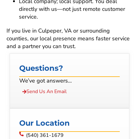
Local company; local support. You deal
directly with us—not just remote customer
service.
If you live in Culpeper, VA or surrounding
counties, our local presence means faster service
and a partner you can trust.
Questions?
We’ve got answers…
Send Us An Email
Our Location
(540) 361-1679