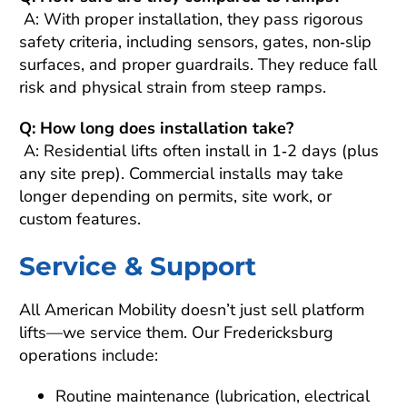
A: With proper installation, they pass rigorous
safety criteria, including sensors, gates, non‑slip
surfaces, and proper guardrails. They reduce fall
risk and physical strain from steep ramps.
Q: How long does installation take?
A: Residential lifts often install in 1‑2 days (plus
any site prep). Commercial installs may take
longer depending on permits, site work, or
custom features.
Service & Support
All American Mobility doesn’t just sell platform
lifts—we service them. Our Fredericksburg
operations include:
Routine maintenance (lubrication, electrical