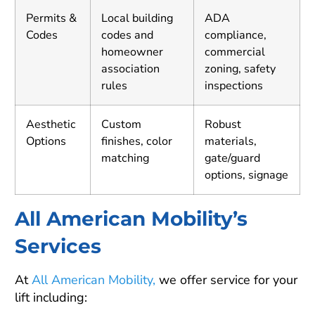
Permits &
Local building
ADA
Codes
codes and
compliance,
homeowner
commercial
association
zoning, safety
rules
inspections
Aesthetic
Custom
Robust
Options
finishes, color
materials,
matching
gate/guard
options, signage
All American Mobility’s
Services
At
All American Mobility,
we offer service for your
lift including: