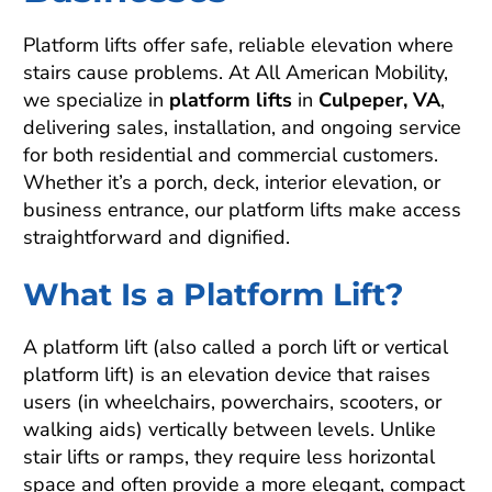
Platform lifts offer safe, reliable elevation where
stairs cause problems. At All American Mobility,
we specialize in
platform lifts
in
Culpeper, VA
,
delivering sales, installation, and ongoing service
for both residential and commercial customers.
Whether it’s a porch, deck, interior elevation, or
business entrance, our platform lifts make access
straightforward and dignified.
What Is a Platform Lift?
A platform lift (also called a porch lift or vertical
platform lift) is an elevation device that raises
users (in wheelchairs, powerchairs, scooters, or
walking aids) vertically between levels. Unlike
stair lifts or ramps, they require less horizontal
space and often provide a more elegant, compact