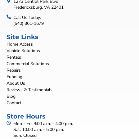
1273 Central Park Blvd
Fredericksburg, VA 22401
Call Us Today:
(540) 361-1679
Site Links
Home Access
Vehicle Solutions
Rentals
Commercial Solutions
Repairs
Funding
About Us
Reviews & Testimonials
Blog
Contact
Store Hours
Mon - Fri: 9:00 a.m. - 4:00 p.m.
Sat: 10:00 a.m. - 5:00 p.m.
Sun: Closed