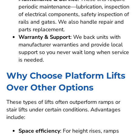
periodic maintenance—lubrication, inspection
of electrical components, safety inspection of
rails and gates. We also handle repair and
parts replacement.
Warranty & Support
: We back units with
manufacturer warranties and provide local
support so you never wait long when service
is needed.
Why Choose Platform Lifts
Over Other Options
These types of lifts often outperform ramps or
stair lifts under certain conditions. Advantages
include:
Space efficiency
: For height rises, ramps