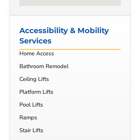
Accessibility & Mobility
Services
Home Access
Bathroom Remodel
Ceiling Lifts
Platform Lifts
Pool Lifts
Ramps
Stair Lifts