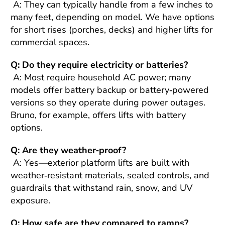
A: They can typically handle from a few inches to
many feet, depending on model. We have options
for short rises (porches, decks) and higher lifts for
commercial spaces.
Q: Do they require electricity or batteries?
A: Most require household AC power; many
models offer battery backup or battery‑powered
versions so they operate during power outages.
Bruno, for example, offers lifts with battery
options.
Q: Are they weather‑proof?
A: Yes—exterior platform lifts are built with
weather‑resistant materials, sealed controls, and
guardrails that withstand rain, snow, and UV
exposure.
Q: How safe are they compared to ramps?