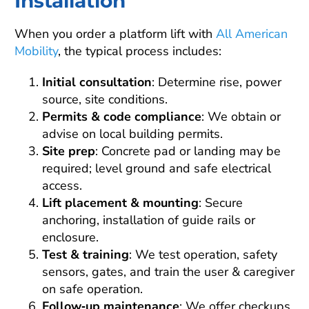
Installation
When you order a platform lift with
All American
Mobility
, the typical process includes:
Initial consultation
: Determine rise, power
source, site conditions.
Permits & code compliance
: We obtain or
advise on local building permits.
Site prep
: Concrete pad or landing may be
required; level ground and safe electrical
access.
Lift placement & mounting
: Secure
anchoring, installation of guide rails or
enclosure.
Test & training
: We test operation, safety
sensors, gates, and train the user & caregiver
on safe operation.
Follow‑up maintenance
: We offer checkups