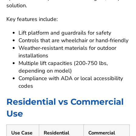
solution.
Key features include:
Lift platform and guardrails for safety
Controls that are wheelchair or hand‑friendly
Weather‑resistant materials for outdoor
installations
Multiple lift capacities (200‑750 lbs,
depending on model)
Compliance with ADA or local accessibility
codes
Residential vs Commercial
Use
Use Case
Residential
Commercial