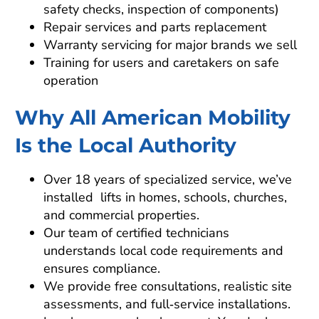
safety checks, inspection of components)
Repair services and parts replacement
Warranty servicing for major brands we sell
Training for users and caretakers on safe
operation
Why All American Mobility
Is the Local Authority
Over 18 years of specialized service, we’ve
installed lifts in homes, schools, churches,
and commercial properties.
Our team of certified technicians
understands local code requirements and
ensures compliance.
We provide free consultations, realistic site
assessments, and full‑service installations.