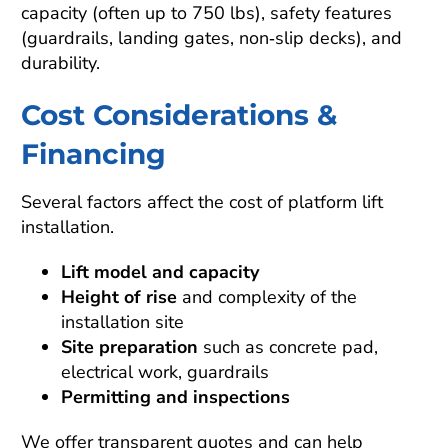
capacity (often up to 750 lbs), safety features
(guardrails, landing gates, non‑slip decks), and
durability.
Cost Considerations &
Financing
Several factors affect the cost of platform lift
installation.
Lift model and capacity
Height of rise
and complexity of the
installation site
Site preparation
such as concrete pad,
electrical work, guardrails
Permitting and inspections
We offer transparent quotes and can help