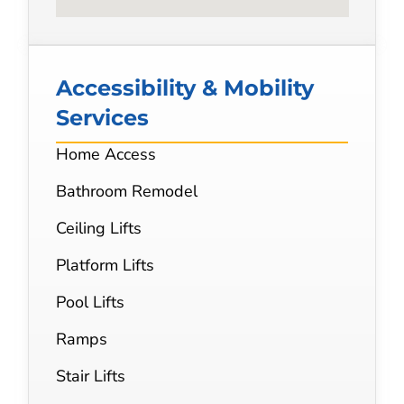
Accessibility & Mobility
Services
Home Access
Bathroom Remodel
Ceiling Lifts
Platform Lifts
Pool Lifts
Ramps
Stair Lifts