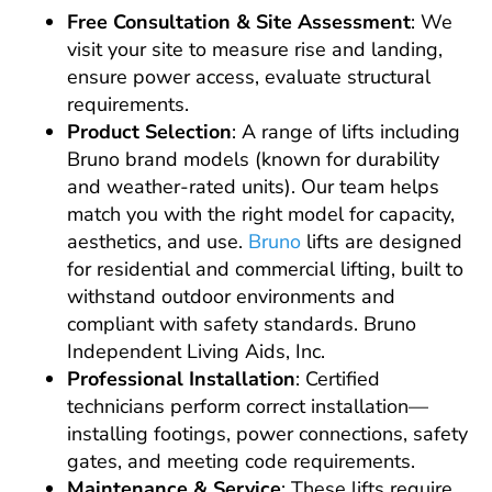
Free Consultation & Site Assessment
: We
visit your site to measure rise and landing,
ensure power access, evaluate structural
requirements.
Product Selection
: A range of lifts including
Bruno brand models (known for durability
and weather-rated units). Our team helps
match you with the right model for capacity,
aesthetics, and use.
Bruno
lifts are designed
for residential and commercial lifting, built to
withstand outdoor environments and
compliant with safety standards. Bruno
Independent Living Aids, Inc.
Professional Installation
: Certified
technicians perform correct installation—
installing footings, power connections, safety
gates, and meeting code requirements.
Maintenance & Service
: These lifts require