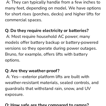
A: They can typically handle from a few inches to
many feet, depending on model. We have options
for short rises (porches, decks) and higher lifts for
commercial spaces.
Q: Do they require electricity or batteries?
A: Most require household AC power; many
models offer battery backup or battery‑powered
versions so they operate during power outages.
Bruno, for example, offers lifts with battery
options.
Q: Are they weather‑proof?
A: Yes—exterior platform lifts are built with
weather‑resistant materials, sealed controls, and
guardrails that withstand rain, snow, and UV
exposure.
Q: How safe are they compared to ramps?