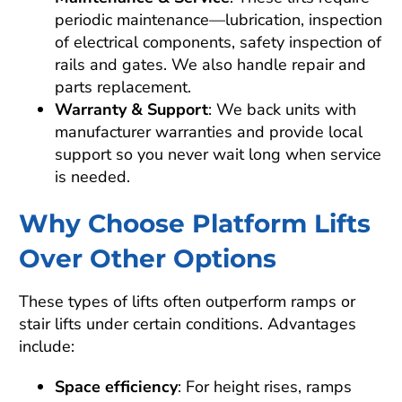
periodic maintenance—lubrication, inspection
of electrical components, safety inspection of
rails and gates. We also handle repair and
parts replacement.
Warranty & Support
: We back units with
manufacturer warranties and provide local
support so you never wait long when service
is needed.
Why Choose Platform Lifts
Over Other Options
These types of lifts often outperform ramps or
stair lifts under certain conditions. Advantages
include:
Space efficiency
: For height rises, ramps