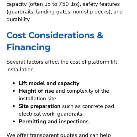
capacity (often up to 750 lbs), safety features
(guardrails, landing gates, non‑slip decks), and
durability.
Cost Considerations &
Financing
Several factors affect the cost of platform lift
installation.
Lift model and capacity
Height of rise
and complexity of the
installation site
Site preparation
such as concrete pad,
electrical work, guardrails
Permitting and inspections
We offer transparent quotes and can help