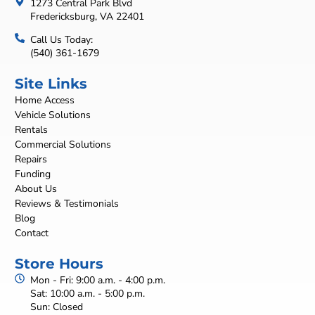
1273 Central Park Blvd
Fredericksburg, VA 22401
Call Us Today:
(540) 361-1679
Site Links
Home Access
Vehicle Solutions
Rentals
Commercial Solutions
Repairs
Funding
About Us
Reviews & Testimonials
Blog
Contact
Store Hours
Mon - Fri: 9:00 a.m. - 4:00 p.m.
Sat: 10:00 a.m. - 5:00 p.m.
Sun: Closed