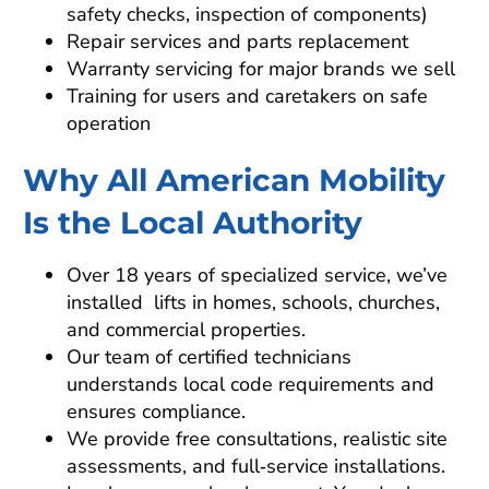
safety checks, inspection of components)
Repair services and parts replacement
Warranty servicing for major brands we sell
Training for users and caretakers on safe
operation
Why All American Mobility
Is the Local Authority
Over 18 years of specialized service, we’ve
installed lifts in homes, schools, churches,
and commercial properties.
Our team of certified technicians
understands local code requirements and
ensures compliance.
We provide free consultations, realistic site
assessments, and full‑service installations.