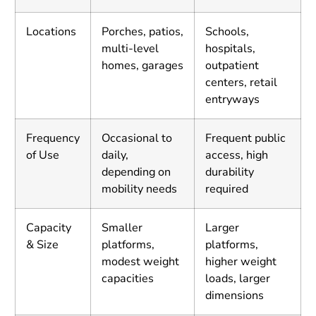
Locations
Porches, patios,
Schools,
multi-level
hospitals,
homes, garages
outpatient
centers, retail
entryways
Frequency
Occasional to
Frequent public
of Use
daily,
access, high
depending on
durability
mobility needs
required
Capacity
Smaller
Larger
& Size
platforms,
platforms,
modest weight
higher weight
capacities
loads, larger
dimensions