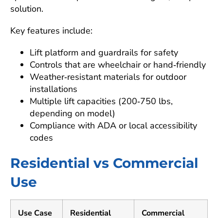
solution.
Key features include:
Lift platform and guardrails for safety
Controls that are wheelchair or hand‑friendly
Weather‑resistant materials for outdoor
installations
Multiple lift capacities (200‑750 lbs,
depending on model)
Compliance with ADA or local accessibility
codes
Residential vs Commercial
Use
Use Case
Residential
Commercial