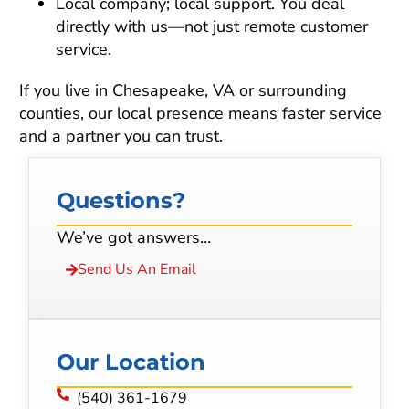
Local company; local support. You deal
directly with us—not just remote customer
service.
If you live in Chesapeake, VA or surrounding
counties, our local presence means faster service
and a partner you can trust.
Questions?
We’ve got answers…
Send Us An Email
Our Location
(540) 361-1679