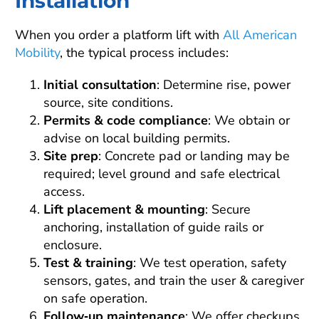
Installation
When you order a platform lift with
All American
Mobility
, the typical process includes:
Initial consultation
: Determine rise, power
source, site conditions.
Permits & code compliance
: We obtain or
advise on local building permits.
Site prep
: Concrete pad or landing may be
required; level ground and safe electrical
access.
Lift placement & mounting
: Secure
anchoring, installation of guide rails or
enclosure.
Test & training
: We test operation, safety
sensors, gates, and train the user & caregiver
on safe operation.
Follow‑up maintenance
: We offer checkups