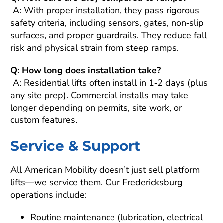
A: With proper installation, they pass rigorous
safety criteria, including sensors, gates, non‑slip
surfaces, and proper guardrails. They reduce fall
risk and physical strain from steep ramps.
Q: How long does installation take?
A: Residential lifts often install in 1‑2 days (plus
any site prep). Commercial installs may take
longer depending on permits, site work, or
custom features.
Service & Support
All American Mobility doesn’t just sell platform
lifts—we service them. Our Fredericksburg
operations include:
Routine maintenance (lubrication, electrical