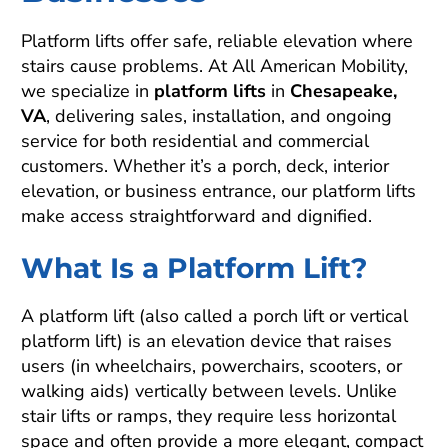
Platform lifts offer safe, reliable elevation where
stairs cause problems. At All American Mobility,
we specialize in
platform lifts
in
Chesapeake,
VA
, delivering sales, installation, and ongoing
service for both residential and commercial
customers. Whether it’s a porch, deck, interior
elevation, or business entrance, our platform lifts
make access straightforward and dignified.
What Is a Platform Lift?
A platform lift (also called a porch lift or vertical
platform lift) is an elevation device that raises
users (in wheelchairs, powerchairs, scooters, or
walking aids) vertically between levels. Unlike
stair lifts or ramps, they require less horizontal
space and often provide a more elegant, compact