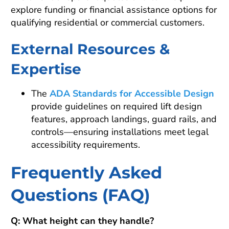
explore funding or financial assistance options for
qualifying residential or commercial customers.
External Resources &
Expertise
The
ADA Standards for Accessible Design
provide guidelines on required lift design
features, approach landings, guard rails, and
controls—ensuring installations meet legal
accessibility requirements.
Frequently Asked
Questions (FAQ)
Q: What height can they handle?