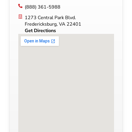
(888) 361-5988
1273 Central Park Blvd.
Fredericksburg, VA 22401
Get Directions