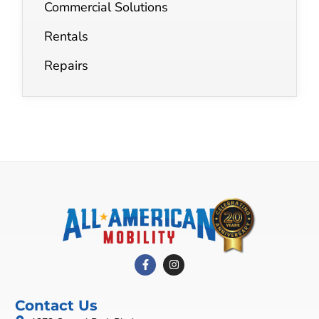
Commercial Solutions
Rentals
Repairs
Contact Us