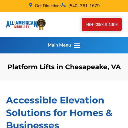
Get Directions
(540) 361-1679
FREE CONSULTATION
Platform Lifts in Chesapeake, VA
Accessible Elevation
Solutions for Homes &
Businesses