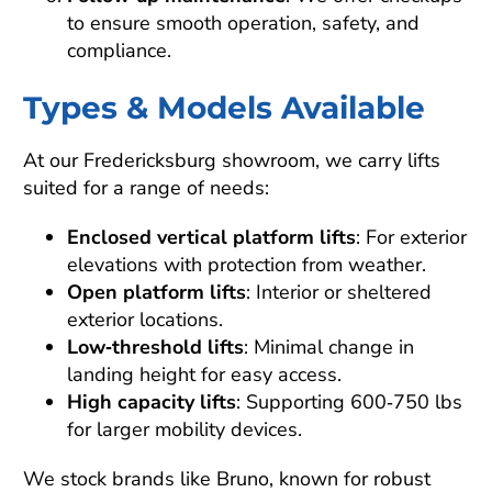
to ensure smooth operation, safety, and
compliance.
Types & Models Available
At our Fredericksburg showroom, we carry lifts
suited for a range of needs:
Enclosed vertical platform lifts
: For exterior
elevations with protection from weather.
Open platform lifts
: Interior or sheltered
exterior locations.
Low‑threshold lifts
: Minimal change in
landing height for easy access.
High capacity lifts
: Supporting 600‑750 lbs
for larger mobility devices.
We stock brands like Bruno, known for robust