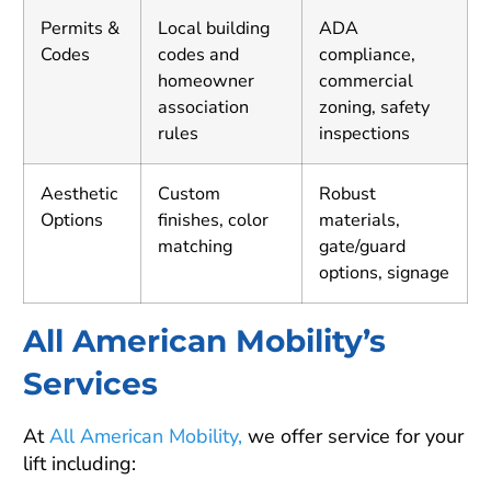
Permits &
Local building
ADA
Codes
codes and
compliance,
homeowner
commercial
association
zoning, safety
rules
inspections
Aesthetic
Custom
Robust
Options
finishes, color
materials,
matching
gate/guard
options, signage
All American Mobility’s
Services
At
All American Mobility,
we offer service for your
lift including: