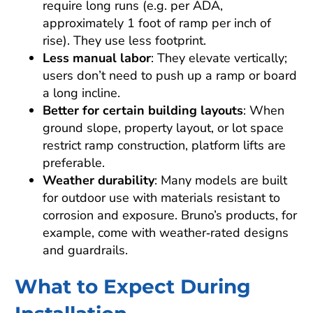
require long runs (e.g. per ADA,
approximately 1 foot of ramp per inch of
rise). They use less footprint.
Less manual labor
: They elevate vertically;
users don’t need to push up a ramp or board
a long incline.
Better for certain building layouts
: When
ground slope, property layout, or lot space
restrict ramp construction, platform lifts are
preferable.
Weather durability
: Many models are built
for outdoor use with materials resistant to
corrosion and exposure. Bruno’s products, for
example, come with weather‑rated designs
and guardrails.
What to Expect During