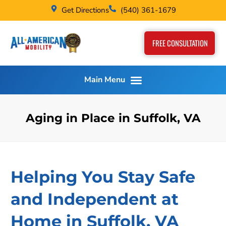
Get Directions
(540) 361-1679
FREE CONSULTATION
Aging in Place in Suffolk, VA
Helping You Stay Safe
and Independent at
Home in Suffolk, VA