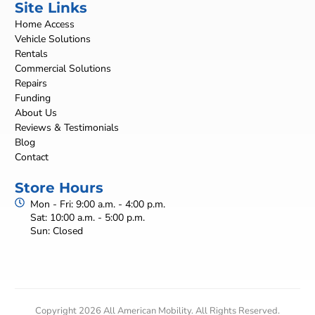
Site Links
Home Access
Vehicle Solutions
Rentals
Commercial Solutions
Repairs
Funding
About Us
Reviews & Testimonials
Blog
Contact
Store Hours
Mon - Fri: 9:00 a.m. - 4:00 p.m.
Sat: 10:00 a.m. - 5:00 p.m.
Sun: Closed
Copyright 2026 All American Mobility. All Rights Reserved.