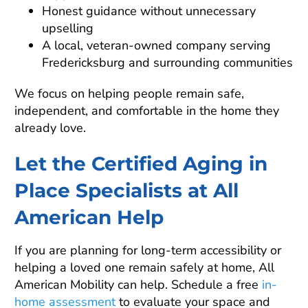
Honest guidance without unnecessary
upselling
A local, veteran-owned company serving
Fredericksburg and surrounding communities
We focus on helping people remain safe,
independent, and comfortable in the home they
already love.
Let the Certified Aging in
Place Specialists at All
American Help
If you are planning for long-term accessibility or
helping a loved one remain safely at home, All
American Mobility can help. Schedule a free
in-
home assessment
to evaluate your space and