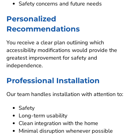
Safety concerns and future needs
Personalized
Recommendations
You receive a clear plan outlining which
accessibility modifications would provide the
greatest improvement for safety and
independence.
Professional Installation
Our team handles installation with attention to:
Safety
Long-term usability
Clean integration with the home
Minimal disruption whenever possible