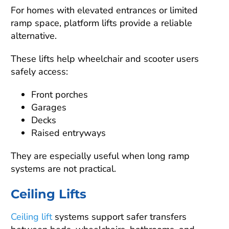
For homes with elevated entrances or limited
ramp space, platform lifts provide a reliable
alternative.
These lifts help wheelchair and scooter users
safely access:
Front porches
Garages
Decks
Raised entryways
They are especially useful when long ramp
systems are not practical.
Ceiling Lifts
Ceiling lift
systems support safer transfers