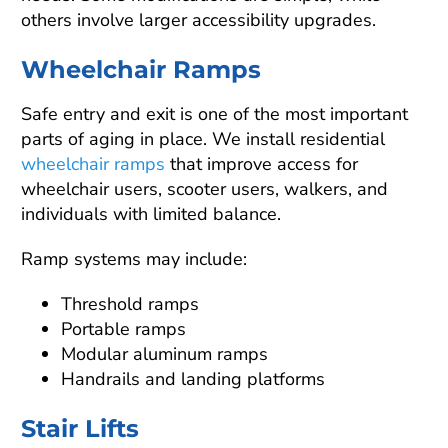
others involve larger accessibility upgrades.
Wheelchair Ramps
Safe entry and exit is one of the most important
parts of aging in place. We install residential
wheelchair ramps
that improve access for
wheelchair users, scooter users, walkers, and
individuals with limited balance.
Ramp systems may include:
Threshold ramps
Portable ramps
Modular aluminum ramps
Handrails and landing platforms
Stair Lifts