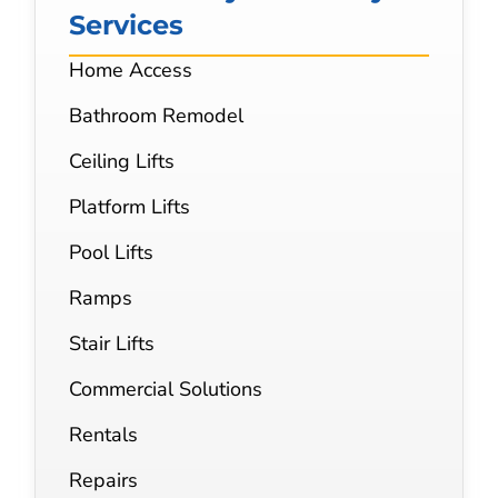
Services
Home Access
Bathroom Remodel
Ceiling Lifts
Platform Lifts
Pool Lifts
Ramps
Stair Lifts
Commercial Solutions
Rentals
Repairs