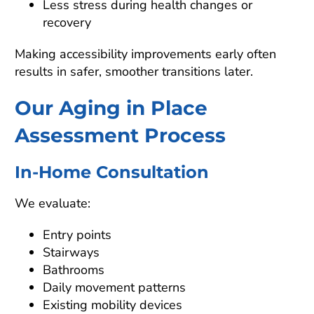
Less stress during health changes or
recovery
Making accessibility improvements early often
results in safer, smoother transitions later.
Our Aging in Place
Assessment Process
In-Home Consultation
We evaluate:
Entry points
Stairways
Bathrooms
Daily movement patterns
Existing mobility devices