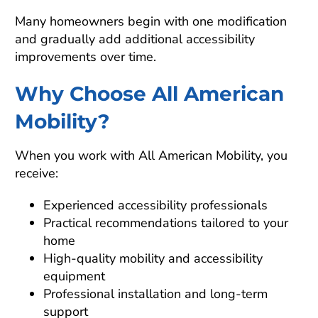
Many homeowners begin with one modification
and gradually add additional accessibility
improvements over time.
Why Choose All American
Mobility?
When you work with All American Mobility, you
receive:
Experienced accessibility professionals
Practical recommendations tailored to your
home
High-quality mobility and accessibility
equipment
Professional installation and long-term
support