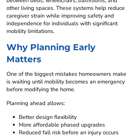
between beds, wheelchairs, bathrooms, and
other living spaces. These systems help reduce
caregiver strain while improving safety and
independence for individuals with significant
mobility limitations.
Why Planning Early
Matters
One of the biggest mistakes homeowners make
is waiting until mobility becomes an emergency
before modifying the home.
Planning ahead allows:
Better design flexibility
More affordable phased upgrades
Reduced fall risk before an injury occurs