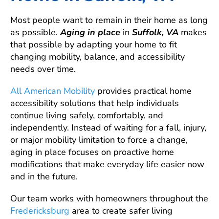
Most people want to remain in their home as long
as possible.
Aging in place
in
Suffolk, VA
makes
that possible by adapting your home to fit
changing mobility, balance, and accessibility
needs over time.
All American Mobility
provides practical home
accessibility solutions that help individuals
continue living safely, comfortably, and
independently. Instead of waiting for a fall, injury,
or major mobility limitation to force a change,
aging in place focuses on proactive home
modifications that make everyday life easier now
and in the future.
Our team works with homeowners throughout the
Fredericksburg
area to create safer living