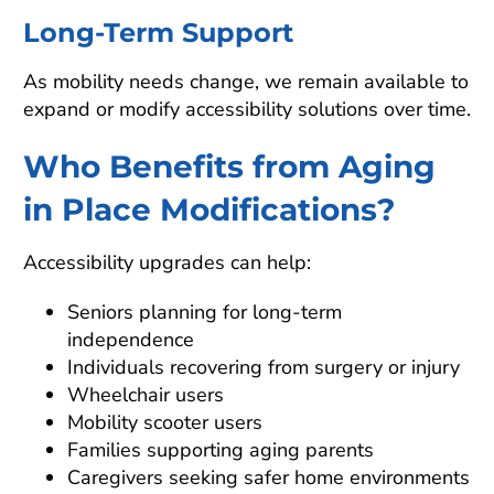
Long-Term Support
As mobility needs change, we remain available to
expand or modify accessibility solutions over time.
Who Benefits from Aging
in Place Modifications?
Accessibility upgrades can help:
Seniors planning for long-term
independence
Individuals recovering from surgery or injury
Wheelchair users
Mobility scooter users
Families supporting aging parents
Caregivers seeking safer home environments