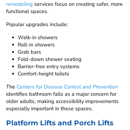
remodeling
services focus on creating safer, more
functional spaces.
Popular upgrades include:
Walk-in showers
Roll-in showers
Grab bars
Fold-down shower seating
Barrier-free entry systems
Comfort-height toilets
The
Centers for Disease Control and Prevention
identifies bathroom falls as a major concern for
older adults, making accessibility improvements
especially important in these spaces.
Platform Lifts and Porch Lifts