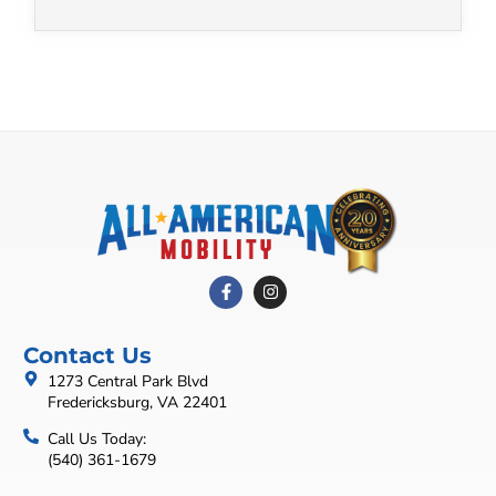
Contact Us
1273 Central Park Blvd
Fredericksburg, VA 22401
Call Us Today:
(540) 361-1679