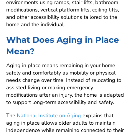
environments using ramps, stair lifts, bathroom
modifications, vertical platform lifts, ceiling lifts,
and other accessibility solutions tailored to the
home and the individual.
What Does Aging in Place
Mean?
Aging in place means remaining in your home
safely and comfortably as mobility or physical
needs change over time. Instead of relocating to
assisted living or making emergency
modifications after an injury, the home is adapted
to support long-term accessibility and safety.
The
National Institute on Aging
explains that
aging in place allows older adults to maintain
independence while remaining connected to their