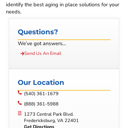
identify the best aging in place solutions for your
needs.
Questions?
We’ve got answers…
Send Us An Email
Our Location
(540) 361-1679
(888) 361-5988
1273 Central Park Blvd.
Fredericksburg, VA 22401
Get Directions