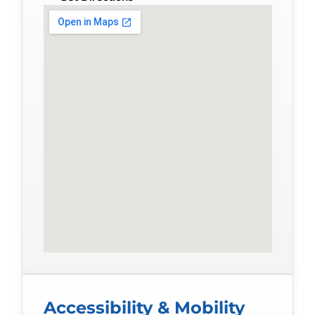
Accessibility & Mobility