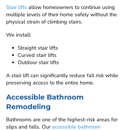
Stair lifts
allow homeowners to continue using
multiple levels of their home safely without the
physical strain of climbing stairs.
We install:
Straight stair lifts
Curved stair lifts
Outdoor stair lifts
A stair lift can significantly reduce fall risk while
preserving access to the entire home.
Accessible Bathroom
Remodeling
Bathrooms are one of the highest-risk areas for
slips and falls. Our
accessible bathroom