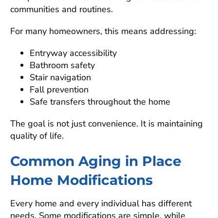
communities and routines.
For many homeowners, this means addressing:
Entryway accessibility
Bathroom safety
Stair navigation
Fall prevention
Safe transfers throughout the home
The goal is not just convenience. It is maintaining
quality of life.
Common Aging in Place
Home Modifications
Every home and every individual has different
needs. Some modifications are simple, while