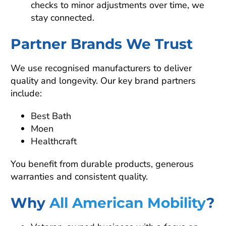
checks to minor adjustments over time, we
stay connected.
Partner Brands We Trust
We use recognised manufacturers to deliver
quality and longevity. Our key brand partners
include:
Best Bath
Moen
Healthcraft
You benefit from durable products, generous
warranties and consistent quality.
Why
All American Mobility
?