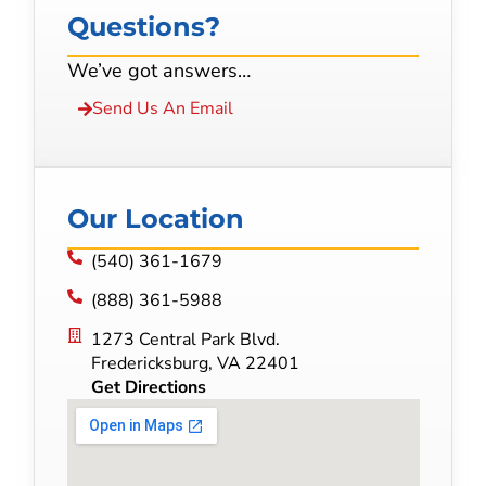
Questions?
We’ve got answers…
Send Us An Email
Our Location
(540) 361-1679
(888) 361-5988
1273 Central Park Blvd.
Fredericksburg, VA 22401
Get Directions