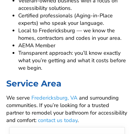
Veteran-owned business with a focus on
accessibility solutions.
Certified professionals (Aging-in-Place
experts) who speak your language.
Local to Fredericksburg — we know the
homes, contractors and codes in your area.
AEMA Member
Transparent approach: you’ll know exactly
what you’re getting and what it costs before
we begin.
Service Area
We serve
Fredericksburg, VA
and surrounding
communities. If you’re looking for a trusted
partner to remodel your bathroom for accessibility
and comfort:
contact us today
.