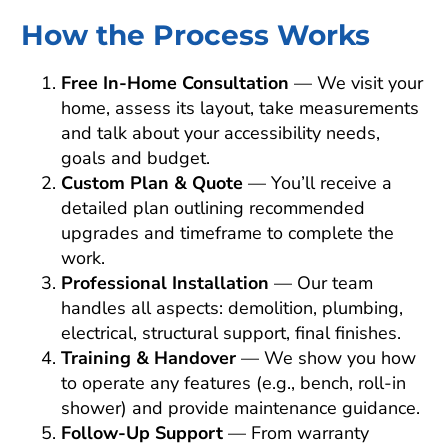
How the Process Works
Free In-Home Consultation
— We visit your
home, assess its layout, take measurements
and talk about your accessibility needs,
goals and budget.
Custom Plan & Quote
— You’ll receive a
detailed plan outlining recommended
upgrades and timeframe to complete the
work.
Professional Installation
— Our team
handles all aspects: demolition, plumbing,
electrical, structural support, final finishes.
Training & Handover
— We show you how
to operate any features (e.g., bench, roll-in
shower) and provide maintenance guidance.
Follow-Up Support
— From warranty