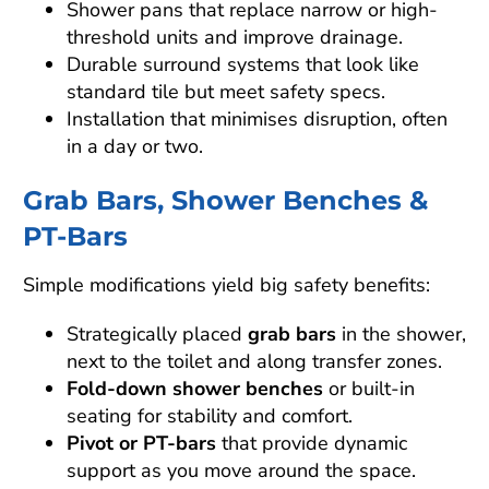
Shower pans that replace narrow or high-
threshold units and improve drainage.
Durable surround systems that look like
standard tile but meet safety specs.
Installation that minimises disruption, often
in a day or two.
Grab Bars, Shower Benches &
PT-Bars
Simple modifications yield big safety benefits:
Strategically placed
grab bars
in the shower,
next to the toilet and along transfer zones.
Fold-down shower benches
or built-in
seating for stability and comfort.
Pivot or PT-bars
that provide dynamic
support as you move around the space.