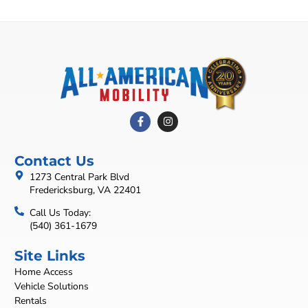
Contact Us
1273 Central Park Blvd
Fredericksburg, VA 22401
Call Us Today:
(540) 361-1679
Site Links
Home Access
Vehicle Solutions
Rentals