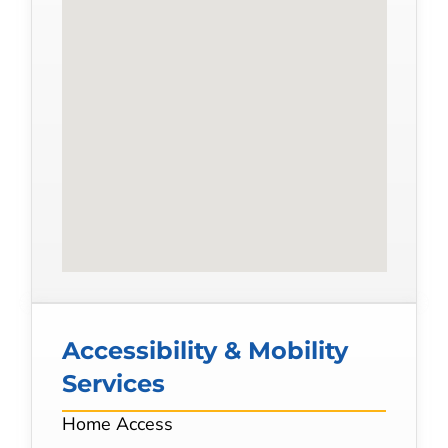
Accessibility & Mobility
Services
Home Access