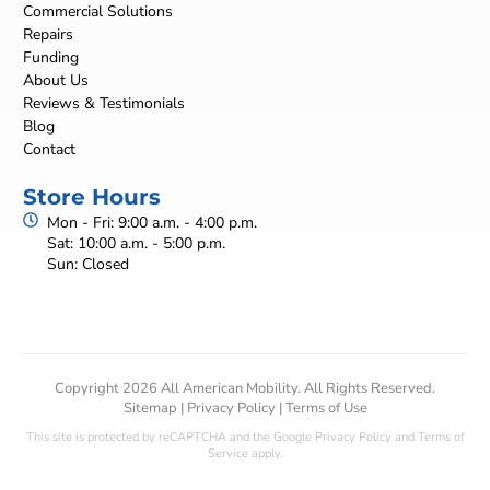
Commercial Solutions
Repairs
Funding
About Us
Reviews & Testimonials
Blog
Contact
Store Hours
Mon - Fri: 9:00 a.m. - 4:00 p.m.
Sat: 10:00 a.m. - 5:00 p.m.
Sun: Closed
Copyright 2026 All American Mobility. All Rights Reserved.
Sitemap
|
Privacy Policy
|
Terms of Use
This site is protected by reCAPTCHA and the Google
Privacy Policy
and
Terms of
Service
apply.