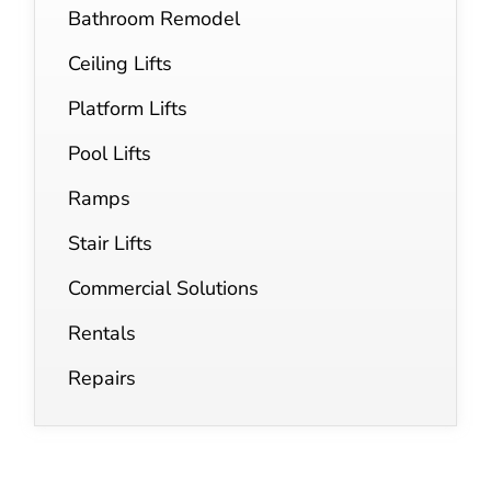
Bathroom Remodel
Ceiling Lifts
Platform Lifts
Pool Lifts
Ramps
Stair Lifts
Commercial Solutions
Rentals
Repairs