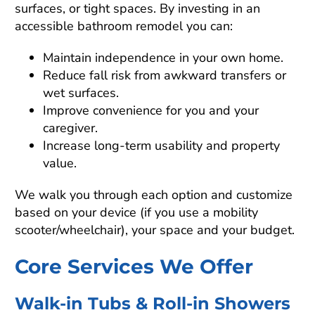
surfaces, or tight spaces. By investing in an
accessible bathroom remodel you can:
Maintain independence in your own home.
Reduce fall risk from awkward transfers or
wet surfaces.
Improve convenience for you and your
caregiver.
Increase long-term usability and property
value.
We walk you through each option and customize
based on your device (if you use a mobility
scooter/wheelchair), your space and your budget.
Core Services We Offer
Walk-in Tubs & Roll-in Showers