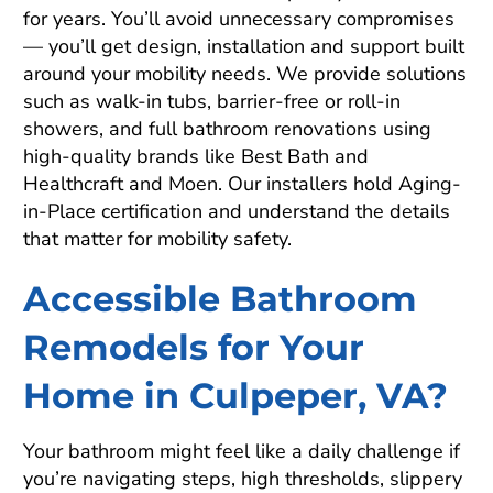
for years. You’ll avoid unnecessary compromises
— you’ll get design, installation and support built
around your mobility needs. We provide solutions
such as walk-in tubs, barrier-free or roll-in
showers, and full bathroom renovations using
high-quality brands like Best Bath and
Healthcraft and Moen. Our installers hold Aging-
in-Place certification and understand the details
that matter for mobility safety.
Accessible Bathroom
Remodels for Your
Home in Culpeper, VA?
Your bathroom might feel like a daily challenge if
you’re navigating steps, high thresholds, slippery