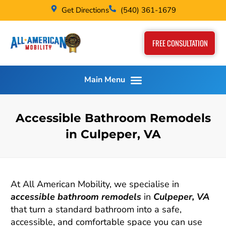
Get Directions
(540) 361-1679
FREE CONSULTATION
Accessible Bathroom Remodels
in Culpeper, VA
At All American Mobility, we specialise in
accessible bathroom remodels
in
Culpeper, VA
that turn a standard bathroom into a safe,
accessible, and comfortable space you can use