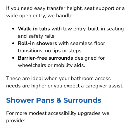
If you need easy transfer height, seat support or a
wide open entry, we handle:
Walk-in tubs
with low entry, built-in seating
and safety rails.
Roll-in showers
with seamless floor
transitions, no lips or steps.
Barrier-free surrounds
designed for
wheelchairs or mobility aids.
These are ideal when your bathroom access
needs are higher or you expect a caregiver assist.
Shower Pans & Surrounds
For more modest accessibility upgrades we
provide: