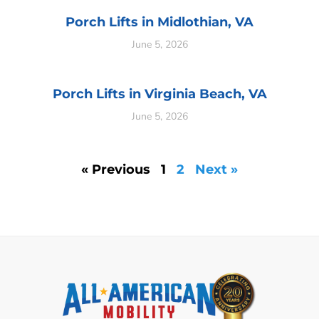
Porch Lifts in Midlothian, VA
June 5, 2026
Porch Lifts in Virginia Beach, VA
June 5, 2026
« Previous
1
2
Next »