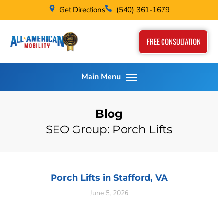
Get Directions
(540) 361-1679
FREE CONSULTATION
Blog
SEO Group: Porch Lifts
Porch Lifts in Stafford, VA
June 5, 2026