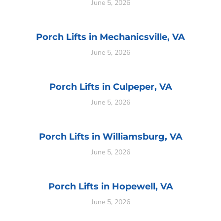
June 5, 2026
Porch Lifts in Mechanicsville, VA
June 5, 2026
Porch Lifts in Culpeper, VA
June 5, 2026
Porch Lifts in Williamsburg, VA
June 5, 2026
Porch Lifts in Hopewell, VA
June 5, 2026