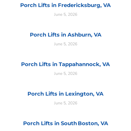
Porch Lifts in Fredericksburg, VA
June 5, 2026
Porch Lifts in Ashburn, VA
June 5, 2026
Porch Lifts in Tappahannock, VA
June 5, 2026
Porch Lifts in Lexington, VA
June 5, 2026
Porch Lifts in South Boston, VA