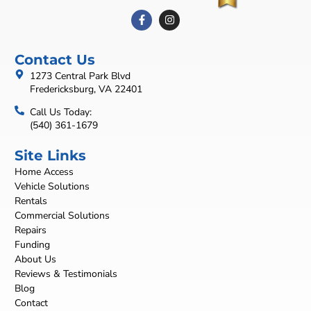
Contact Us
1273 Central Park Blvd
Fredericksburg, VA 22401
Call Us Today:
(540) 361-1679
Site Links
Home Access
Vehicle Solutions
Rentals
Commercial Solutions
Repairs
Funding
About Us
Reviews & Testimonials
Blog
Contact