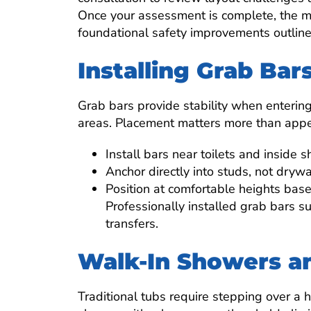
Once your assessment is complete, the mo
foundational safety improvements outlin
Installing Grab Bar
Grab bars provide stability when entering 
areas. Placement matters more than app
Install bars near toilets and inside 
Anchor directly into studs, not drywa
Position at comfortable heights bas
Professionally installed grab bars 
transfers.
Walk-In Showers a
Traditional tubs require stepping over a h