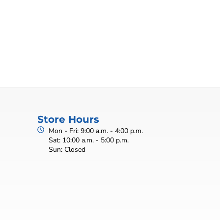
Store Hours
Mon - Fri: 9:00 a.m. - 4:00 p.m.
Sat: 10:00 a.m. - 5:00 p.m.
Sun: Closed