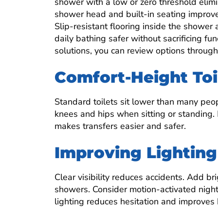
shower with a low or zero threshold elimi
shower head and built-in seating improve
Slip-resistant flooring inside the showe
daily bathing safer without sacrificing fu
solutions, you can review options through
Comfort-Height Toi
Standard toilets sit lower than many peopl
knees and hips when sitting or standing. 
makes transfers easier and safer.
Improving Lighting 
Clear visibility reduces accidents. Add bri
showers. Consider motion-activated night 
lighting reduces hesitation and improves