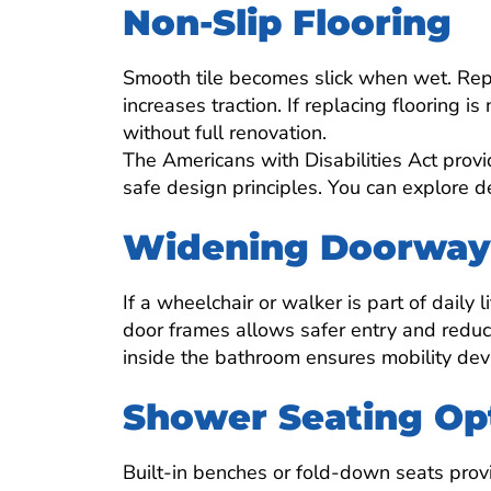
Non-Slip Flooring
Smooth tile becomes slick when wet. Repla
increases traction. If replacing flooring i
without full renovation.
The Americans with Disabilities Act provi
safe design principles. You can explore 
Widening Doorways
If a wheelchair or walker is part of daily
door frames allows safer entry and reduc
inside the bathroom ensures mobility dev
Shower Seating Op
Built-in benches or fold-down seats provi