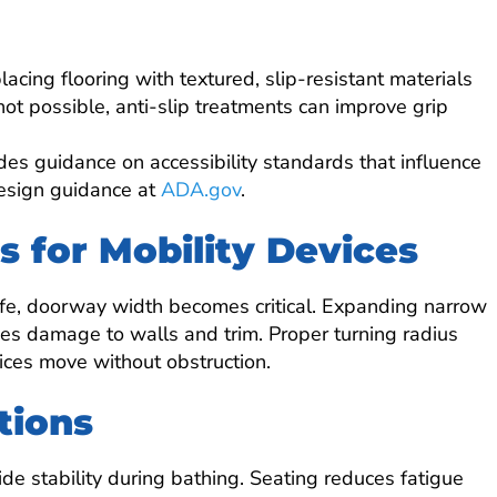
cing flooring with textured, slip-resistant materials
s not possible, anti-slip treatments can improve grip
des guidance on accessibility standards that influence
design guidance at
ADA.gov
.
 for Mobility Devices
 life, doorway width becomes critical. Expanding narrow
es damage to walls and trim. Proper turning radius
ices move without obstruction.
tions
de stability during bathing. Seating reduces fatigue