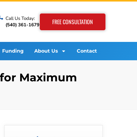
Call Us Today:
FREE CONSULTATION
(540) 361-1679
Funding
About Us
Contact
m for Maximum