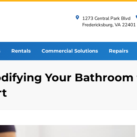
1273 Central Park Blvd
Fredericksburg, VA 22401
s
Rentals
Commercial Solutions
Repairs
Modifying Your Bathroo
rt