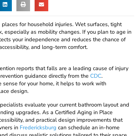
laces for household injuries. Wet surfaces, tight
k, especially as mobility changes. If you plan to age in
otects your independence and reduces the chance of
accessibility, and long-term comfort.
tion reports that falls are a leading cause of injury
revention guidance directly from the
CDC
.
 sense for your home, it helps to work with
lace design.
specialists evaluate your current bathroom layout and
nding upgrades. As a Certified Aging in Place
cessibility, and practical design improvements that
ners in
Fredericksburg
can schedule an in-home
nd discuss realistic solutions tailored to their space.