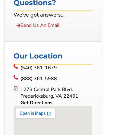
Questions?
We’ve got answers…
Send Us An Email
Our Location
(540) 361-1679
(888) 361-5988
1273 Central Park Blvd.
Fredericksburg, VA 22401
Get Directions