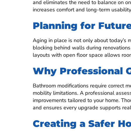
and eliminates the need to balance on on
increases comfort and long-term usability
Planning for Futur
Aging in place is not only about today’s mo
blocking behind walls during renovations
layouts with open floor space allows roo
Why Professional 
Bathroom modifications require correct 
mobility limitations. A professional asse
improvements tailored to your home. Tho
and ensures every upgrade supports real
Creating a Safer 