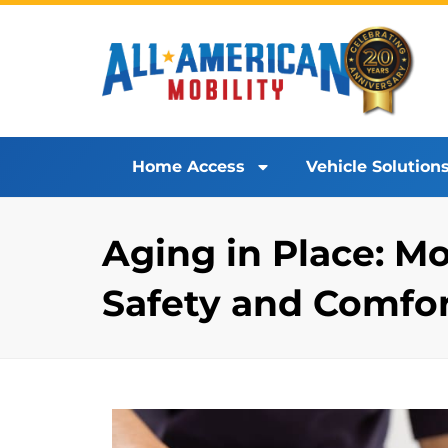
Home Access
Vehicle Solution
Aging in Place: 
Safety and Comfo