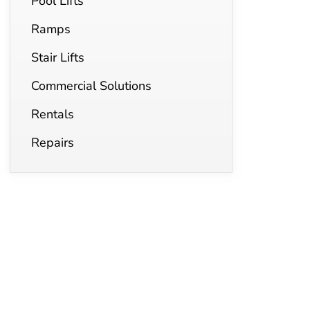
Pool Lifts
Ramps
Stair Lifts
Commercial Solutions
Rentals
Repairs