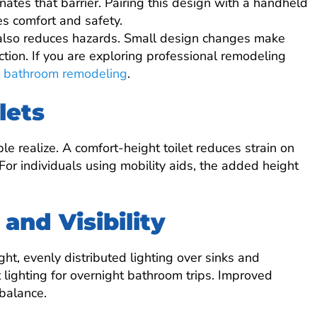
nates that barrier. Pairing this design with a handheld
s comfort and safety.
r also reduces hazards. Small design changes make
nction. If you are exploring professional remodeling
bathroom remodeling
.
lets
e realize. A comfort-height toilet reduces strain on
For individuals using mobility aids, the added height
and Visibility
ght, evenly distributed lighting over sinks and
lighting for overnight bathroom trips. Improved
 balance.