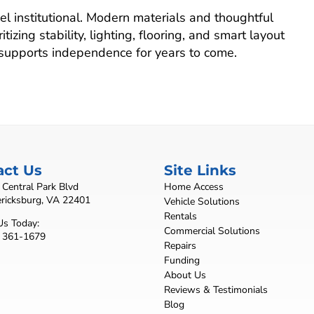
l institutional. Modern materials and thoughtful
tizing stability, lighting, flooring, and smart layout
 supports independence for years to come.
act Us
Site Links
Central Park Blvd
Home Access
ericksburg, VA 22401
Vehicle Solutions
Rentals
Us Today:
Commercial Solutions
) 361-1679
Repairs
Funding
About Us
Reviews & Testimonials
Blog