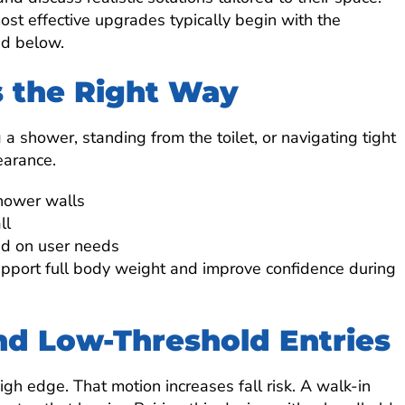
st effective upgrades typically begin with the
ed below.
s the Right Way
a shower, standing from the toilet, or navigating tight
earance.
shower walls
ll
ed on user needs
support full body weight and improve confidence during
nd Low-Threshold Entries
igh edge. That motion increases fall risk. A walk-in