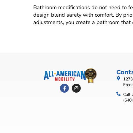
Bathroom modifications do not need to fee
design blend safety with comfort. By priori
adjustments, you create a bathroom that
Cont
1273 
Fred
Call 
(540