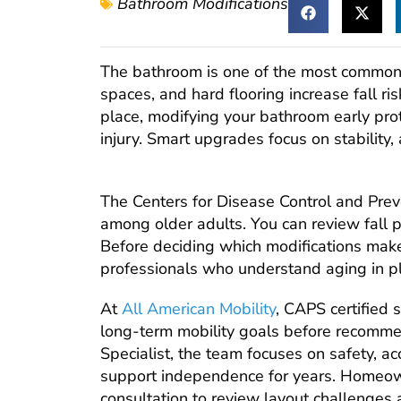
Bathroom Modifications
The bathroom is one of the most common p
spaces, and hard flooring increase fall ris
place, modifying your bathroom early pr
injury. Smart upgrades focus on stability, 
The Centers for Disease Control and Preven
among older adults. You can review fall p
Before deciding which modifications make
professionals who understand aging in p
At
All American Mobility
, CAPS certified 
long-term mobility goals before recomme
Specialist, the team focuses on safety, ac
support independence for years. Homeow
consultation to review layout challenges a