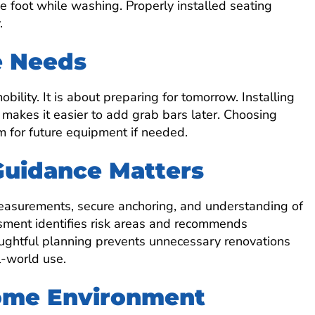
e foot while washing. Properly installed seating
.
e Needs
bility. It is about preparing for tomorrow. Installing
 makes it easier to add grab bars later. Choosing
m for future equipment if needed.
Guidance Matters
measurements, secure anchoring, and understanding of
ssment identifies risk areas and recommends
ughtful planning prevents unnecessary renovations
-world use.
Home Environment