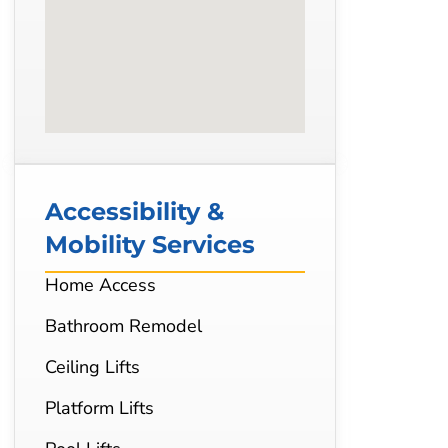
Accessibility &
Mobility Services
Home Access
Bathroom Remodel
Ceiling Lifts
Platform Lifts