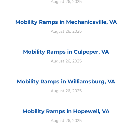
August 26, 2025
Mobility Ramps in Mechanicsville, VA
August 26, 2025
Mobility Ramps in Culpeper, VA
August 26, 2025
Mobility Ramps in Williamsburg, VA
August 26, 2025
Mobility Ramps in Hopewell, VA
August 26, 2025