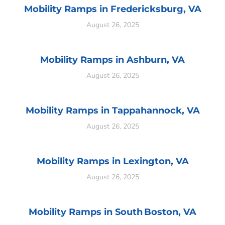
Mobility Ramps in Fredericksburg, VA
August 26, 2025
Mobility Ramps in Ashburn, VA
August 26, 2025
Mobility Ramps in Tappahannock, VA
August 26, 2025
Mobility Ramps in Lexington, VA
August 26, 2025
Mobility Ramps in South Boston, VA