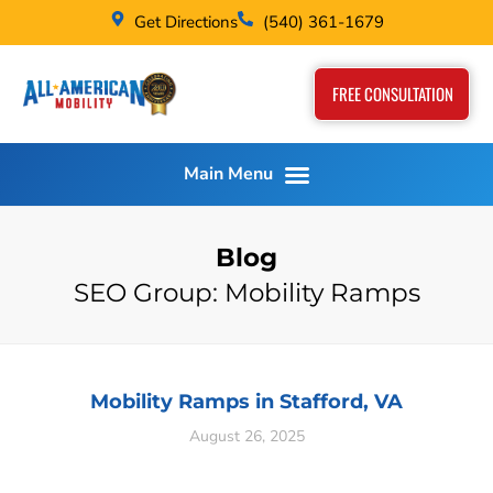
Get Directions
(540) 361-1679
FREE CONSULTATION
Blog
SEO Group: Mobility Ramps
Mobility Ramps in Stafford, VA
August 26, 2025