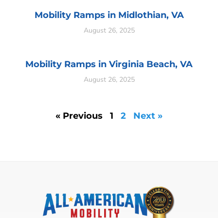
Mobility Ramps in Midlothian, VA
August 26, 2025
Mobility Ramps in Virginia Beach, VA
August 26, 2025
« Previous
1
2
Next »