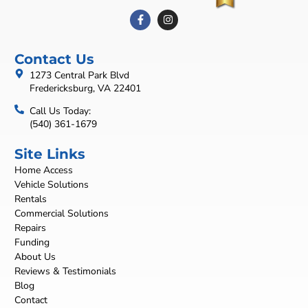
Contact Us
1273 Central Park Blvd
Fredericksburg, VA 22401
Call Us Today:
(540) 361-1679
Site Links
Home Access
Vehicle Solutions
Rentals
Commercial Solutions
Repairs
Funding
About Us
Reviews & Testimonials
Blog
Contact